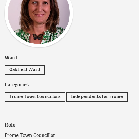
Ward
Oakfield Ward
Categories
Frome Town Councillors
Independents for Frome
Role
Frome Town Councillor