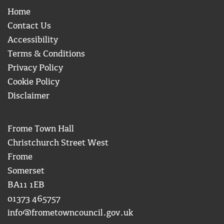
Home
Contact Us
Accessibility
Terms & Conditions
Privacy Policy
Cookie Policy
Disclaimer
Frome Town Hall
Christchurch Street West
Frome
Somerset
BA11 1EB
01373 465757
info@frometowncouncil.gov.uk