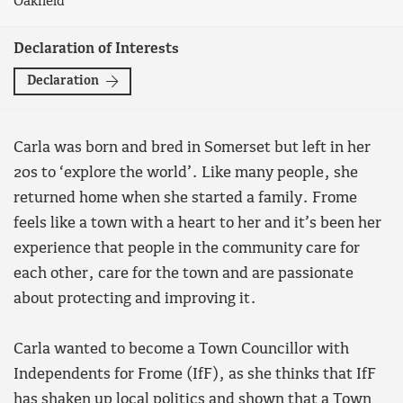
Oakfield
Declaration of Interests
Declaration
Carla was born and bred in Somerset but left in her
20s to ‘explore the world’. Like many people, she
returned home when she started a family. Frome
feels like a town with a heart to her and it’s been her
experience that people in the community care for
each other, care for the town and are passionate
about protecting and improving it.
Carla wanted to become a Town Councillor with
Independents for Frome (IfF), as she thinks that IfF
has shaken up local politics and shown that a Town