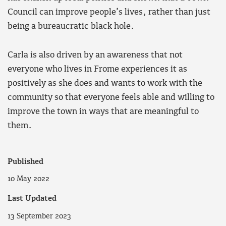
Council can improve people’s lives, rather than just
being a bureaucratic black hole.
Carla is also driven by an awareness that not
everyone who lives in Frome experiences it as
positively as she does and wants to work with the
community so that everyone feels able and willing to
improve the town in ways that are meaningful to
them.
Published
10 May 2022
Last Updated
13 September 2023