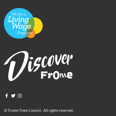
Join us on Facebook
Join us on Twitter
Frome Town Council's Instagram
© Frome Town Council. All rights reserved.