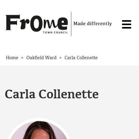
Skip to content
>
>
Home
Oakfield Ward
Carla Collenette
Carla Collenette