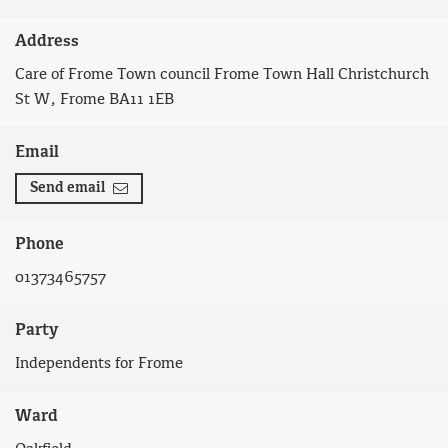
Address
Care of Frome Town council Frome Town Hall Christchurch
St W, Frome BA11 1EB
Email
Send email
Phone
01373465757
Party
Independents for Frome
Ward