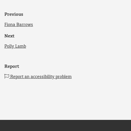
Previous
Fiona Barrows
Next
Polly Lamb
Report
Report an accessibility problem