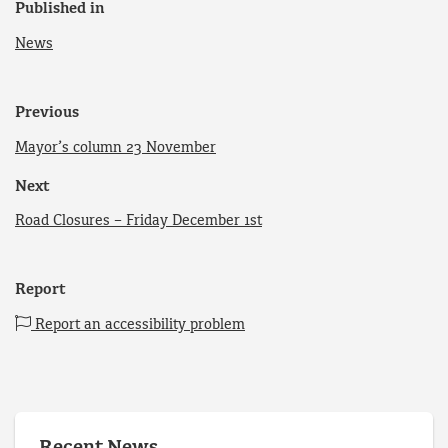
Published in
News
Previous
Mayor’s column 23 November
Next
Road Closures – Friday December 1st
Report
Report an accessibility problem