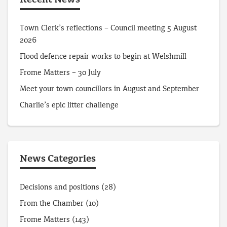
Recent News
Town Clerk’s reflections – Council meeting 5 August
2026
Flood defence repair works to begin at Welshmill
Frome Matters – 30 July
Meet your town councillors in August and September
Charlie’s epic litter challenge
News Categories
Decisions and positions
(28)
From the Chamber
(10)
Frome Matters
(143)