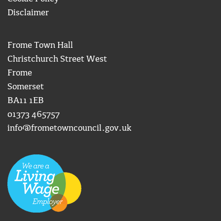
Disclaimer
Frome Town Hall
Christchurch Street West
Frome
Somerset
BA11 1EB
01373 465757
info@frometowncouncil.gov.uk