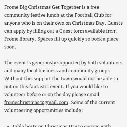
Frome Big Christmas Get Together is a free
community festive lunch at the Football Club for
anyone who is on their own on Christmas Day. Guests
can apply by filling out a Guest form available from
Frome library. Spaces fill up quickly so book a place
soon.
The event is generously supported by both volunteers
and many local business and community groups.
Without this support the town would not be able to
put on this fantastic event. If you would like to
volunteer before or on the day please email
fromechristmas@gmail.com
. Some of the current
volunteering opportunities include:
Table hosts on Christmas Day to engage with