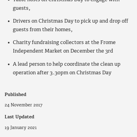
guests,
Drivers on Christmas Day to pick up and drop off
guests from their homes,
Charity fundraising collectors at the Frome
Independent Market on December the 3rd
A lead person to help coordinate the clean up
operation after 3.30pm on Christmas Day
Published
24 November 2017
Last Updated
19 January 2021