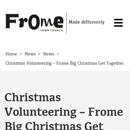
Skip to content
>
>
>
Home
News
News
Christmas Volunteering – Frome Big Christmas Get Together
Christmas
Volunteering – Frome
Big Christmas Get