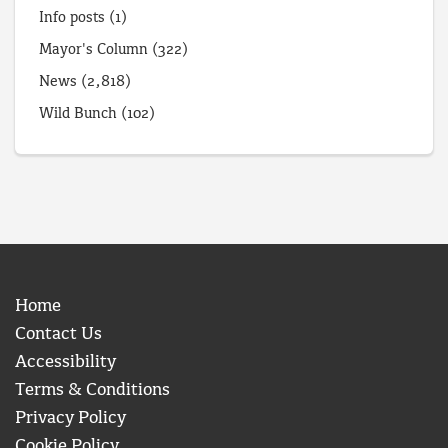
Info posts
(1)
Mayor's Column
(322)
News
(2,818)
Wild Bunch
(102)
Home
Contact Us
Accessibility
Terms & Conditions
Privacy Policy
Cookie Policy