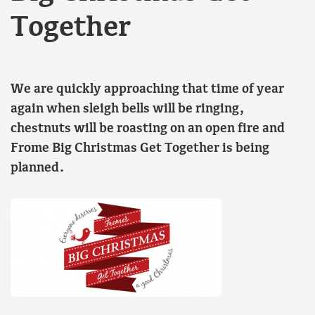
Together
We are quickly approaching that time of year
again when sleigh bells will be ringing,
chestnuts will be roasting on an open fire and
Frome Big Christmas Get Together is being
planned.