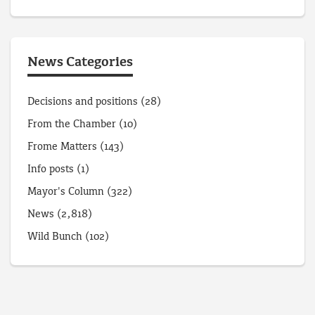
News Categories
Decisions and positions
(28)
From the Chamber
(10)
Frome Matters
(143)
Info posts
(1)
Mayor's Column
(322)
News
(2,818)
Wild Bunch
(102)