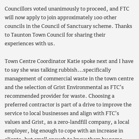
Councillors voted unanimously to proceed, and FTC
will now apply to join approximately 100 other
councils in the Council of Sanctuary scheme. Thanks
to Taunton Town Council for sharing their
experiences with us.
Town Centre Coordinator Katie spoke next and I have
to say she was talking rubbish…specifically
management of commercial waste in the town centre
and the selection of Grist Environmental as FTC’s
recommended provider for waste. Choosing a
preferred contractor is part of a drive to improve the
service to local businesses and align with FTC’s
values and Grist, as a zero-landfill company, a local
employer, big enough to cope with an increase in