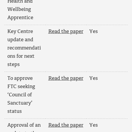
Health and
Wellbeing
Apprentice
Key Centre
Read the paper
Yes
update and
recommendati
ons for next
steps
To approve
Read the paper
Yes
FTC seeking
‘Council of
Sanctuary’
status
Approval of an
Read the paper
Yes