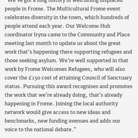
“We’ve got a long history of welcoming displaced
people in Frome. The Multicultural Frome event
celebrates diversity in the town, which hundreds of
people attend each year. Our Welcome Hub
coordinator Iryna came to the Community and Place
meeting last month to update us about the great
work that’s happening there supporting refugees and
those seeking asylum. We’re well supported in that
work by Frome Welcomes Refugees, who will also
cover the £150 cost of attaining Council of Sanctuary
status. Pursuing this award recognises and promotes
the work that we’re already doing, that’s already
happening in Frome. Joining the local authority
network would give access to new ideas and
benchmarks, new funding avenues and adds our
voice to the national debate.”