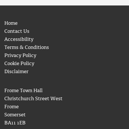
Home
Contact Us
Accessibility
Terms & Conditions
Privacy Policy
Cookie Policy
Disclaimer
Frome Town Hall
Christchurch Street West
Frome
Somerset
BA11 1EB