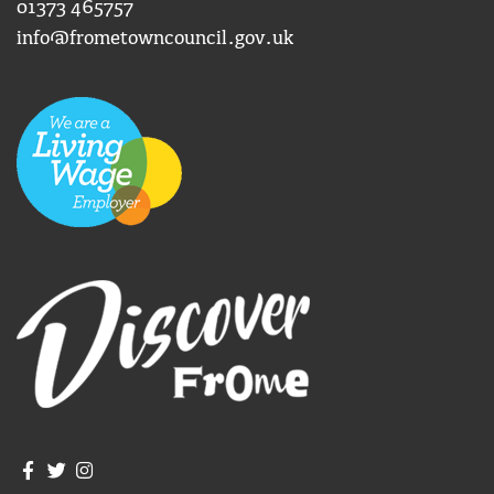
01373 465757
info@frometowncouncil.gov.uk
Join us on Facebook
Join us on Twitter
Frome Town Council's Instagram