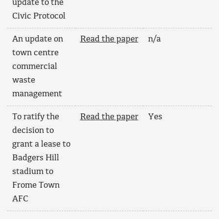
update to the
Civic Protocol
An update on
Read the paper
n/a
town centre
commercial
waste
management
To ratify the
Read the paper
Yes
decision to
grant a lease to
Badgers Hill
stadium to
Frome Town
AFC