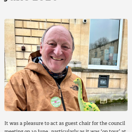
It was a pleasure to act as guest chair for the council
meeting on 10 June, particularly as it was ‘on tour’ at