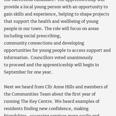
provide a local young person with an opportunity to
gain skills and experience, helping to shape projects
that support the health and wellbeing of young
people in our town. The role will focus on areas
including social prescribing,
community connections and developing
opportunities for young people to access support and
information. Councillors voted unanimously
to proceed and the apprenticeship will begin in
September for one year.
Next we heard from Cllr Anne Hills and members of
the Communities Team about the first year of
running The Key Centre. We heard examples of
residents finding new confidence, making