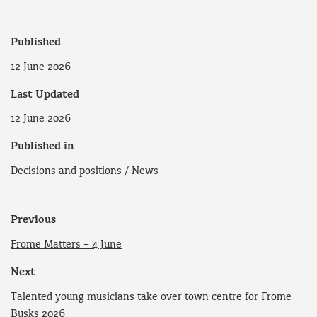
Published
12 June 2026
Last Updated
12 June 2026
Published in
Decisions and positions
/
News
Previous
Frome Matters – 4 June
Next
Talented young musicians take over town centre for Frome
Busks 2026