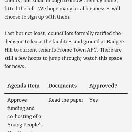
clients, but small enough to know them by name,
fitted the bill. We hope many local businesses will
choose to sign up with them.
Last but not least, councillors formally ratified the
decision to lease the facilities and ground at Badgers
Hill to current tenants Frome Town AFC. There are
still a few hoops to jump through; watch this space
for news.
Agenda item
Documents
Approved?
Approve
Read the paper
Yes
funding and
co-hosting of a
Young People’s