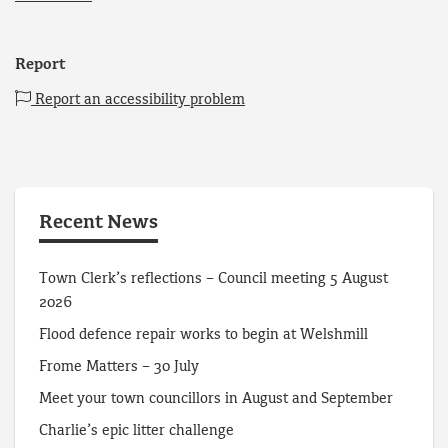
Report
Report an accessibility problem
Recent News
Town Clerk’s reflections – Council meeting 5 August
2026
Flood defence repair works to begin at Welshmill
Frome Matters – 30 July
Meet your town councillors in August and September
Charlie’s epic litter challenge