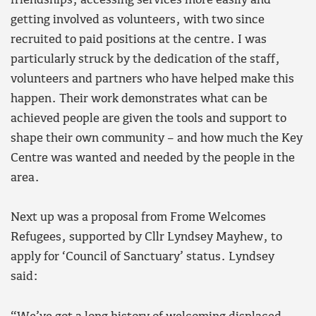
friendships, accessing services more easily and
getting involved as volunteers, with two since
recruited to paid positions at the centre. I was
particularly struck by the dedication of the staff,
volunteers and partners who have helped make this
happen. Their work demonstrates what can be
achieved people are given the tools and support to
shape their own community – and how much the Key
Centre was wanted and needed by the people in the
area.
Next up was a proposal from Frome Welcomes
Refugees, supported by Cllr Lyndsey Mayhew, to
apply for ‘Council of Sanctuary’ status. Lyndsey
said: