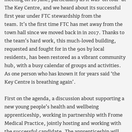
The Key Centre, and we heard about its successful
first year under FTC stewardship from the
team. It’s the first time FTC has met away from the
town hall since we moved back in in 2017. Thanks to
the team’s hard work, this much-loved building,
requested and fought for in the 90s by local
residents, has been restored as a vibrant community
hub, with a busy calendar of groups and activities.
As one person who has known it for years said ‘the
Key Centre is breathing again’.
First on the agenda, a discussion about supporting a
new young people’s health and wellbeing
apprenticeship, working in partnership with Frome
Medical Practice, jointly hosting and working with
the successful candidate. The apprenticeship will