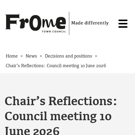
Skip to content
>
>
>
Home
News
Decisions and positions
Chair’s Reflections: Council meeting 10 June 2026
Chair’s Reflections:
Council meeting 10
June 2026