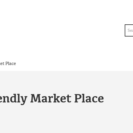
Sea
et Place
endly Market Place