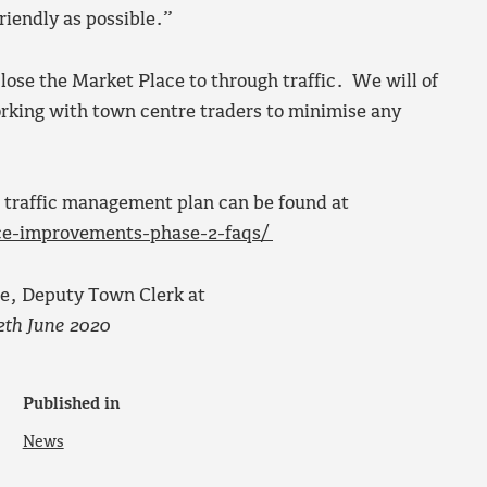
riendly as possible.”
ose the Market Place to through traffic. We will of
orking with town centre traders to minimise any
 traffic management plan can be found at
ce-improvements-phase-2-faqs/
se, Deputy Town Clerk at
2th June 2020
Published in
News