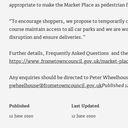
appropriate to make the Market Place as pedestrian f
“To encourage shoppers, we propose to temporarily cl
course maintain access to all car parks and we are w
disruption and ensure deliveries.”
Further details, Frequently Asked Questions and the
https://www.frometowncouncil.gov.uk/market-pla
Any enquiries should be directed to Peter Wheelhou
pwheelhouse@frometowncouncil.gov.uk
Published 1
Published
Last Updated
12 June 2020
12 June 2020