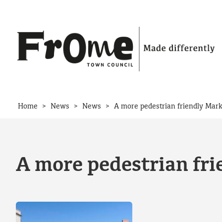
Skip to content
>
>
>
Home
News
News
A more pedestrian friendly Mark
A more pedestrian fri