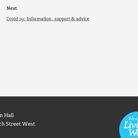
Next
Covid 19: Information, support & advice
n Hall
ch Street West