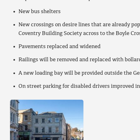
New bus shelters
New crossings on desire lines that are already po
Coventry Building Society across to the Boyle Cro
Pavements replaced and widened
Railings will be removed and replaced with bollar
A new loading bay will be provided outside the G
On street parking for disabled drivers improved i