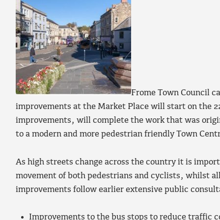
Frome Town Council can
improvements at the Market Place will start on the 2
improvements, will complete the work that was origin
to a modern and more pedestrian friendly Town Cent
As high streets change across the country it is import
movement of both pedestrians and cyclists, whilst al
improvements follow earlier extensive public consult
Improvements to the bus stops to reduce traffic c