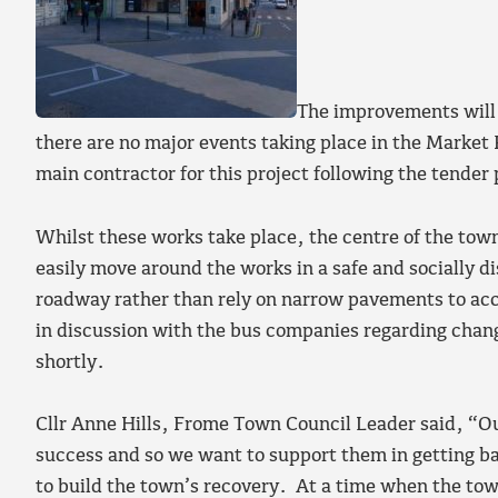
The improvements will 
there are no major events taking place in the Market 
main contractor for this project following the tender
Whilst these works take place, the centre of the town
easily move around the works in a safe and socially 
roadway rather than rely on narrow pavements to acc
in discussion with the bus companies regarding chang
shortly.
Cllr Anne Hills, Frome Town Council Leader said, “Ou
success and so we want to support them in getting ba
to build the town’s recovery. At a time when the town