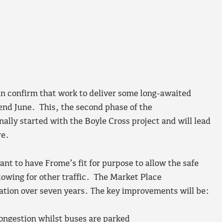
 confirm that work to deliver some long-awaited
2nd June. This, the second phase of the
ally started with the Boyle Cross project and will lead
re.
ant to have Frome’s fit for purpose to allow the safe
lowing for other traffic. The Market Place
ation over seven years. The key improvements will be:
ongestion whilst buses are parked