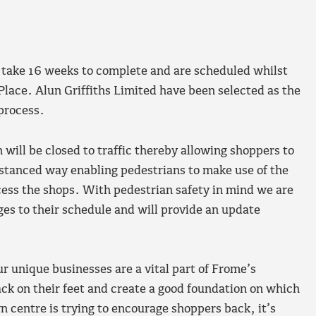
take 16 weeks to complete and are scheduled whilst
Place. Alun Griffiths Limited have been selected as the
 process.
 will be closed to traffic thereby allowing shoppers to
distanced way enabling pedestrians to make use of the
ess the shops. With pedestrian safety in mind we are
es to their schedule and will provide an update
r unique businesses are a vital part of Frome’s
ck on their feet and create a good foundation on which
 centre is trying to encourage shoppers back, it’s