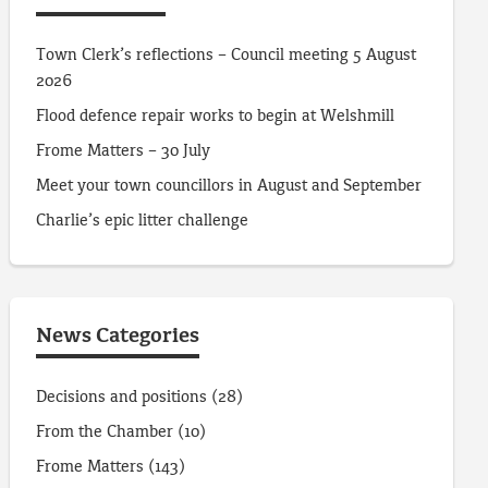
Town Clerk’s reflections – Council meeting 5 August
2026
Flood defence repair works to begin at Welshmill
Frome Matters – 30 July
Meet your town councillors in August and September
Charlie’s epic litter challenge
News Categories
Decisions and positions
(28)
From the Chamber
(10)
Frome Matters
(143)