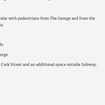
pular with pedestrians from The George and from the
ss
ds
eorge
n Cork Street and an additional space outside Subway.