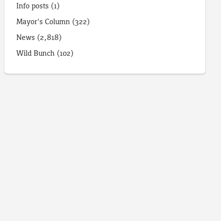
Info posts
(1)
Mayor's Column
(322)
News
(2,818)
Wild Bunch
(102)