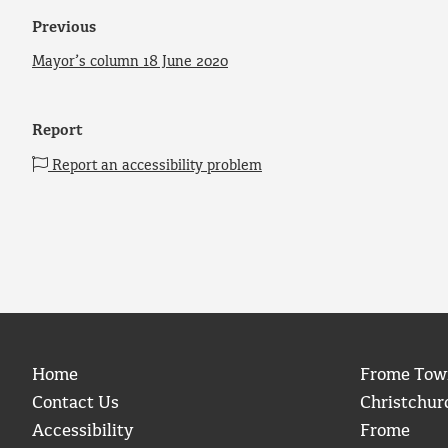
Previous
Mayor’s column 18 June 2020
Report
Report an accessibility problem
Home
Frome Tow
Contact Us
Christchur
Accessibility
Frome