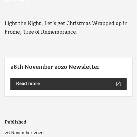
Light the Night, Let’s get Christmas Wrapped up in
Frome, Tree of Remembrance.
26th November 2020 Newsletter
Read more
Published
26 November 2020