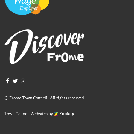
Join us on Facebook
Join us on Twitter
Frome Town Council's Instagram
© Frome Town Council. All rights reserved.
Town Council Websites
by
Zonkey
igate to the top of the page