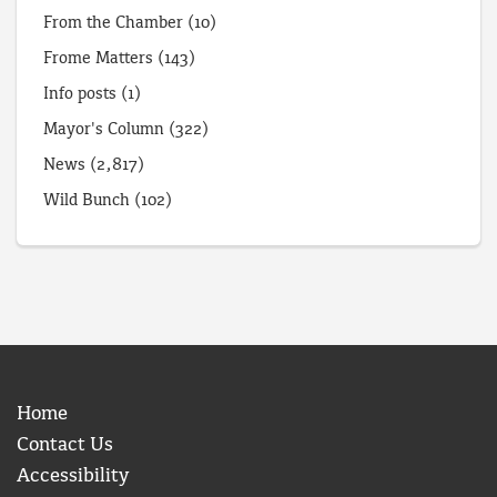
From the Chamber
(10)
Frome Matters
(143)
Info posts
(1)
Mayor's Column
(322)
News
(2,817)
Wild Bunch
(102)
Home
Contact Us
Accessibility