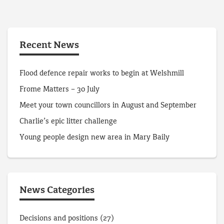
Recent News
Flood defence repair works to begin at Welshmill
Frome Matters – 30 July
Meet your town councillors in August and September
Charlie’s epic litter challenge
Young people design new area in Mary Baily
News Categories
Decisions and positions
(27)