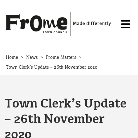
Skip to content
>
>
>
Home
News
Frome Matters
Town Clerk’s Update – 26th November 2020
Town Clerk’s Update
– 26th November
2020