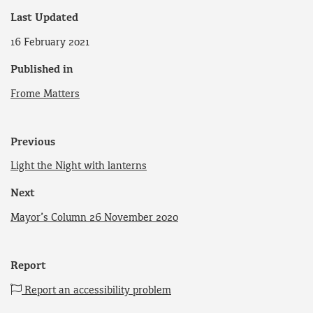
Last Updated
16 February 2021
Published in
Frome Matters
Previous
Light the Night with lanterns
Next
Mayor’s Column 26 November 2020
Report
Report an accessibility problem