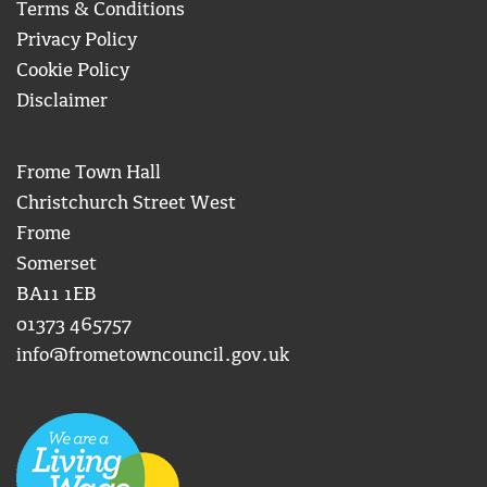
Terms & Conditions
Privacy Policy
Cookie Policy
Disclaimer
Frome Town Hall
Christchurch Street West
Frome
Somerset
BA11 1EB
01373 465757
info@frometowncouncil.gov.uk