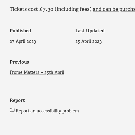
Tickets cost £7.30 (including fees)
and can be purch
Published
Last Updated
27 April 2023
25 April 2023
Previous
Frome Matters – 25th April
Report
Report an accessibility problem