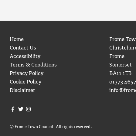
Home
Frome Tow
Contact Us
Christchur
Accessibility
Frome
Terms & Conditions
Somerset
Privacy Policy
BA11 1EB
Cookie Policy
01373 4657
Disclaimer
info@from
Join us on Facebook
Join us on Twitter
Frome Town Council's Instagram
© Frome Town Council. All rights reserved.