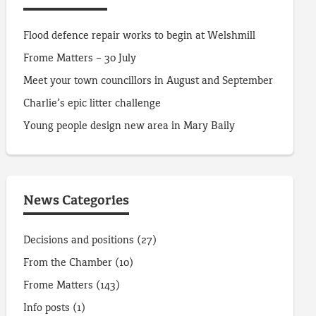
Flood defence repair works to begin at Welshmill
Frome Matters – 30 July
Meet your town councillors in August and September
Charlie’s epic litter challenge
Young people design new area in Mary Baily
News Categories
Decisions and positions
(27)
From the Chamber
(10)
Frome Matters
(143)
Info posts
(1)