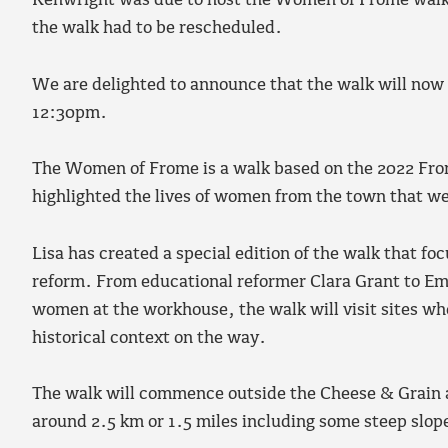
Kenwright was due to host the Women of Frome walk
the walk had to be rescheduled.
We are delighted to announce that the walk will no
12:30pm.
The Women of Frome is a walk based on the 2022 Fr
highlighted the lives of women from the town that wer
Lisa has created a special edition of the walk that fo
reform. From educational reformer Clara Grant to Em
women at the workhouse, the walk will visit sites whe
historical context on the way.
The walk will commence outside the Cheese & Grain a
around 2.5 km or 1.5 miles including some steep slop