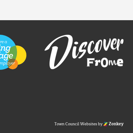
Town Council Websites
by
Zonkey