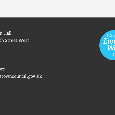
n Hall
ch Street West
57
etowncouncil.gov.uk