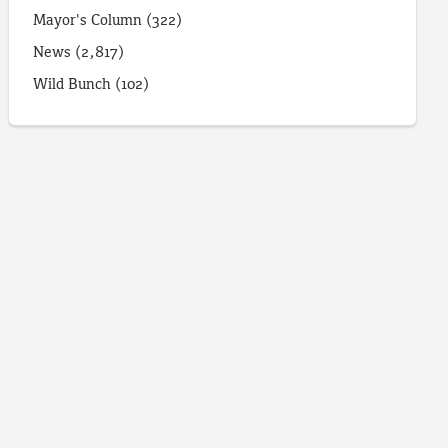
Mayor's Column
(322)
News
(2,817)
Wild Bunch
(102)