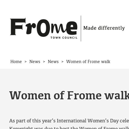
Skip to content
>
>
>
Home
News
News
Women of Frome walk
Women of Frome wal
As part of this year’s International Women’s Day celeb