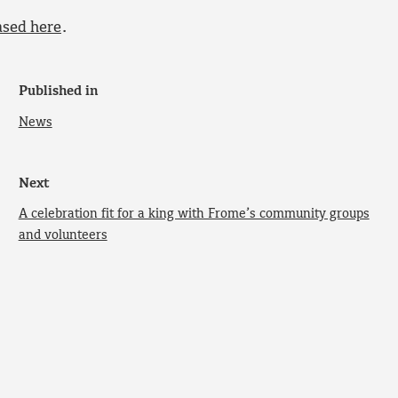
ased here
.
Published in
News
Next
A celebration fit for a king with Frome’s community groups
and volunteers