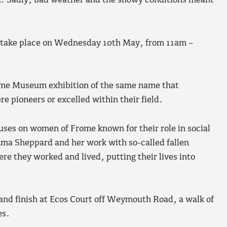
. Sadly, bad weather and the snowy conditions meant
w take place on Wednesday 10th May, from 11am –
ome Museum exhibition of the same name that
e pioneers or excelled within their field.
cuses on women of Frome known for their role in social
ma Sheppard and her work with so-called fallen
re they worked and lived, putting their lives into
nd finish at Ecos Court off Weymouth Road, a walk of
es.