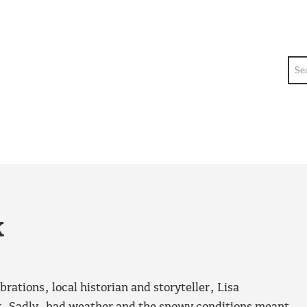
Sea
k
rations, local historian and storyteller, Lisa