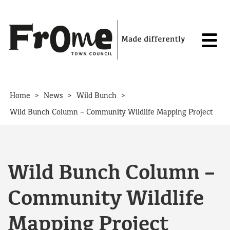
Skip to content
>
>
>
Home
News
Wild Bunch
Wild Bunch Column – Community Wildlife Mapping Project
Wild Bunch Column –
Community Wildlife
Mapping Project