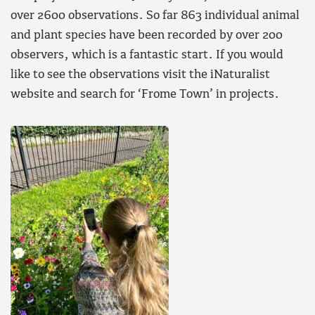
over 2600 observations. So far 863 individual animal
and plant species have been recorded by over 200
observers, which is a fantastic start. If you would
like to see the observations visit the iNaturalist
website and search for ‘Frome Town’ in projects.