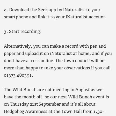
2. Download the Seek app by iNaturalist to your
smartphone and link it to your iNaturalist account
3. Start recording!
Alternatively, you can make a record with pen and
paper and upload it on iNaturalist at home, and if you
don’t have access online, the town council will be
more than happy to take your observations if you call
01373 480391.
The Wild Bunch are not meeting in August as we
have the month off, so our next Wild Bunch event is
on Thursday 21st September and it’s all about
Hedgehog Awareness at the Town Hall from 1.30-