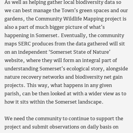
As well as helping gather local biodiversity data so
we can best manage the Town’s green spaces and our
gardens, the Community Wildlife Mapping project is
also a part of much bigger picture of what’s
happening in Somerset. Eventually, the community
maps SERC produces from the data gathered will sit
on an independent ‘Somerset State of Nature’
website, where they will form an integral part of
understanding Somerset’s ecological story, alongside
nature recovery networks and biodiversity net gain
projects. This way, what happens in any given
parish, can be then looked at with a wider view as to
how it sits within the Somerset landscape.
We need the community to continue to support the
project and submit observations on daily basis on