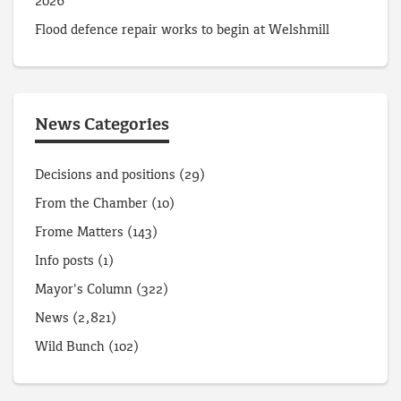
2026
Flood defence repair works to begin at Welshmill
News Categories
Decisions and positions
(29)
From the Chamber
(10)
Frome Matters
(143)
Info posts
(1)
Mayor's Column
(322)
News
(2,821)
Wild Bunch
(102)