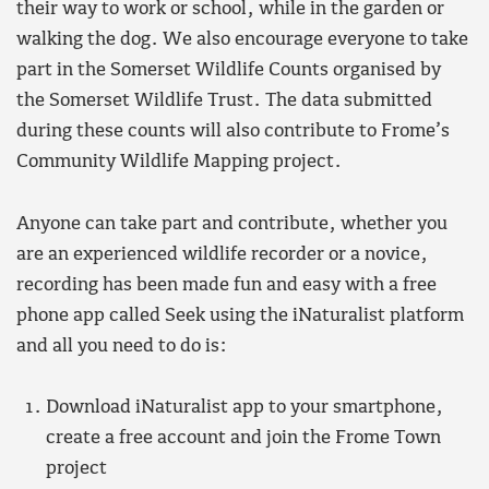
their way to work or school, while in the garden or
walking the dog. We also encourage everyone to take
part in the Somerset Wildlife Counts organised by
the Somerset Wildlife Trust. The data submitted
during these counts will also contribute to Frome’s
Community Wildlife Mapping project.
Anyone can take part and contribute, whether you
are an experienced wildlife recorder or a novice,
recording has been made fun and easy with a free
phone app called Seek using the iNaturalist platform
and all you need to do is:
Download iNaturalist app to your smartphone,
create a free account and join the Frome Town
project