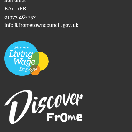
Somerset
BA11 1EB
01373 465757
info@frometowncouncil.gov.uk