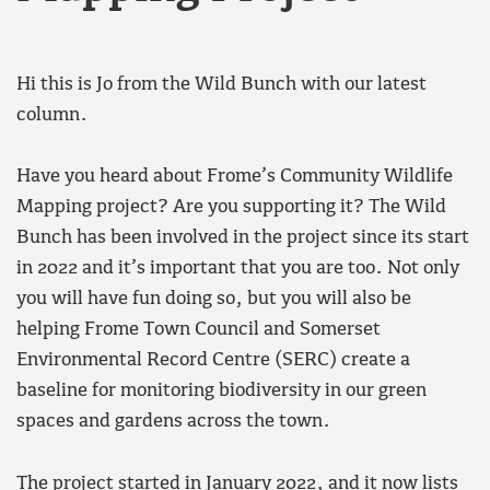
Hi this is Jo from the Wild Bunch with our latest
column.
Have you heard about Frome’s Community Wildlife
Mapping project? Are you supporting it? The Wild
Bunch has been involved in the project since its start
in 2022 and it’s important that you are too. Not only
you will have fun doing so, but you will also be
helping Frome Town Council and Somerset
Environmental Record Centre (SERC) create a
baseline for monitoring biodiversity in our green
spaces and gardens across the town.
The project started in January 2022, and it now lists