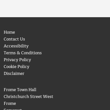
Home
Contact Us
Accessibility
Terms & Conditions
Privacy Policy
Cookie Policy
Disclaimer
Frome Town Hall
Christchurch Street West
Frome