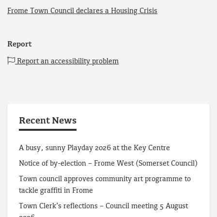
Frome Town Council declares a Housing Crisis
Report
Report an accessibility problem
Recent News
A busy, sunny Playday 2026 at the Key Centre
Notice of by-election – Frome West (Somerset Council)
Town council approves community art programme to
tackle graffiti in Frome
Town Clerk’s reflections – Council meeting 5 August