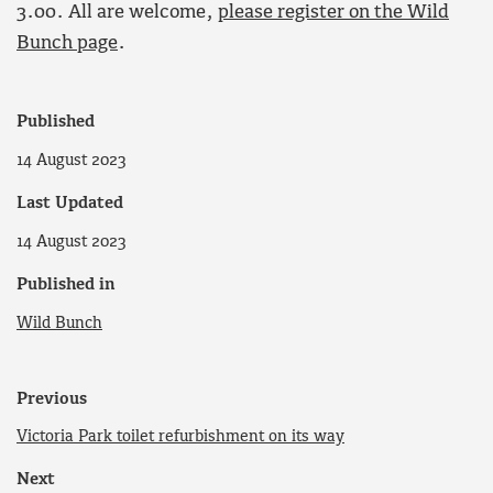
3.00. All are welcome,
please register on the Wild
Bunch page
.
Published
14 August 2023
Last Updated
14 August 2023
Published in
Wild Bunch
Previous
Victoria Park toilet refurbishment on its way
Next