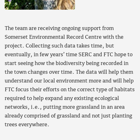
The team are receiving ongoing support from
Somerset Environmental Record Centre with the
project. Collecting such data takes time, but
eventually, in few years’ time SERC and FTC hope to
start seeing how the biodiversity being recorded in
the town changes over time. The data will help them
understand our local environment more and will help
FTC focus their efforts on the correct type of habitats
required to help expand any existing ecological
networks, i.e., putting more grassland in an area
already comprised of grassland and not just planting
trees everywhere.