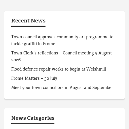
Recent News
Town council approves community art programme to
tackle graffiti in Frome
Town Clerk’s reflections – Council meeting 5 August
2026
Flood defence repair works to begin at Welshmill
Frome Matters – 30 July
Meet your town councillors in August and September
News Categories