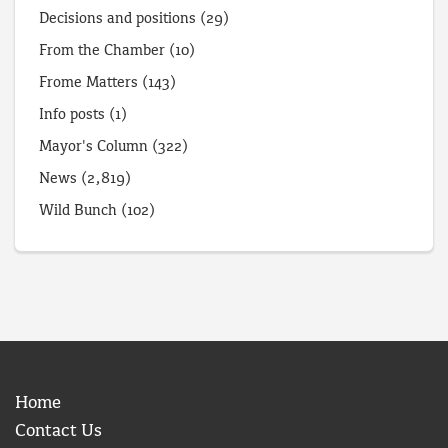
Decisions and positions
(29)
From the Chamber
(10)
Frome Matters
(143)
Info posts
(1)
Mayor's Column
(322)
News
(2,819)
Wild Bunch
(102)
Home
Contact Us