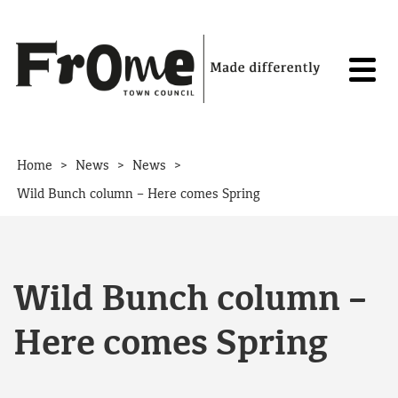
Skip to content
>
>
>
Home
News
News
Wild Bunch column – Here comes Spring
Wild Bunch column –
Here comes Spring