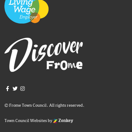
Join us on Facebook
Join us on Twitter
Frome Town Council's Instagram
© Frome Town Council. All rights reserved.
Town Council Websites
by
Zonkey