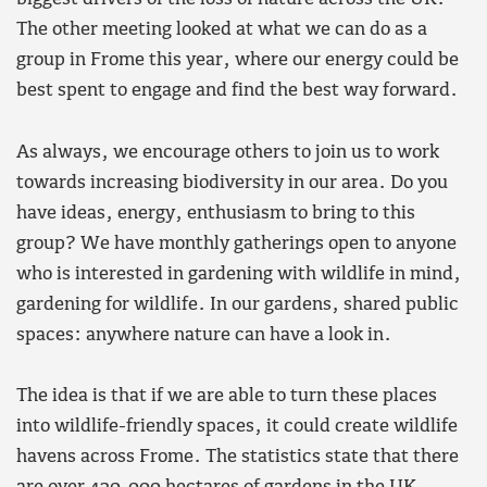
The other meeting looked at what we can do as a
group in Frome this year, where our energy could be
best spent to engage and find the best way forward.
As always, we encourage others to join us to work
towards increasing biodiversity in our area. Do you
have ideas, energy, enthusiasm to bring to this
group? We have monthly gatherings open to anyone
who is interested in gardening with wildlife in mind,
gardening for wildlife. In our gardens, shared public
spaces: anywhere nature can have a look in.
The idea is that if we are able to turn these places
into wildlife-friendly spaces, it could create wildlife
havens across Frome. The statistics state that there