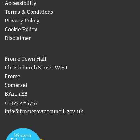
Accessibility
Terms & Conditions
Privacy Policy
Cookie Policy
Disclaimer
Frome Town Hall
Christchurch Street West
Frome
Somerset
BA11 1EB
01373 465757
info@frometowncouncil.gov.uk