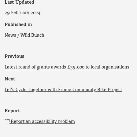
Last Updated
29 February 2024
Published in
News
/
Wild Bunch
Previous
Latest round of grants awards £35,000 to local organisations
Next
Let’s Cycle Together with Frome Community Bike Project
Report
Report an accessibility problem