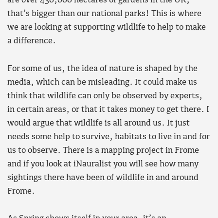
are over 430,000 hectares of gardens in the UK,
that’s bigger than our national parks! This is where
we are looking at supporting wildlife to help to make
a difference.
For some of us, the idea of nature is shaped by the
media, which can be misleading. It could make us
think that wildlife can only be observed by experts,
in certain areas, or that it takes money to get there. I
would argue that wildlife is all around us. It just
needs some help to survive, habitats to live in and for
us to observe. There is a mapping project in Frome
and if you look at iNauralist you will see how many
sightings there have been of wildlife in and around
Frome.