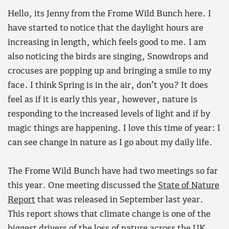
Hello, its Jenny from the Frome Wild Bunch here. I
have started to notice that the daylight hours are
increasing in length, which feels good to me. I am
also noticing the birds are singing, Snowdrops and
crocuses are popping up and bringing a smile to my
face. I think Spring is in the air, don’t you? It does
feel as if it is early this year, however, nature is
responding to the increased levels of light and if by
magic things are happening. I love this time of year: I
can see change in nature as I go about my daily life.
The Frome Wild Bunch have had two meetings so far
this year. One meeting discussed the
State of Nature
Report
that was released in September last year.
This report shows that climate change is one of the
biggest drivers of the loss of nature across the UK.