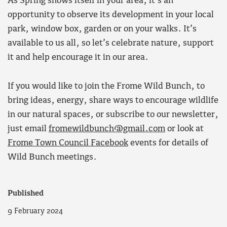
As Spring shows itself in your area, it’s an
opportunity to observe its development in your local
park, window box, garden or on your walks. It’s
available to us all, so let’s celebrate nature, support
it and help encourage it in our area.
If you would like to join the Frome Wild Bunch, to
bring ideas, energy, share ways to encourage wildlife
in our natural spaces, or subscribe to our newsletter,
just email
fromewildbunch@gmail.com
or look at
Frome Town Council Facebook
events for details of
Wild Bunch meetings.
Published
9 February 2024