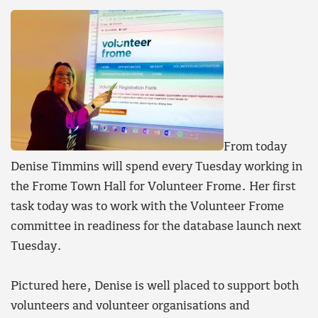
From today
Denise Timmins will spend every Tuesday working in
the Frome Town Hall for Volunteer Frome. Her first
task today was to work with the Volunteer Frome
committee in readiness for the database launch next
Tuesday.
Pictured here, Denise is well placed to support both
volunteers and volunteer organisations and