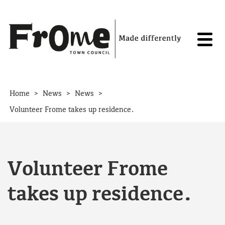
Skip to content
>
>
>
Home
News
News
Volunteer Frome takes up residence.
Volunteer Frome
takes up residence.