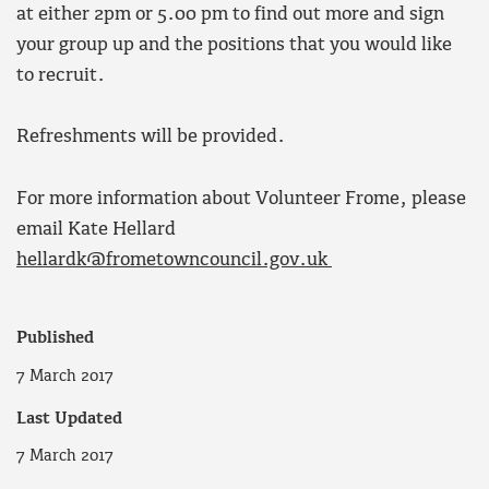
at either 2pm or 5.00 pm to find out more and sign
your group up and the positions that you would like
to recruit.
Refreshments will be provided.
For more information about Volunteer Frome, please
email Kate Hellard
hellardk@frometowncouncil.gov.uk
Published
7 March 2017
Last Updated
7 March 2017