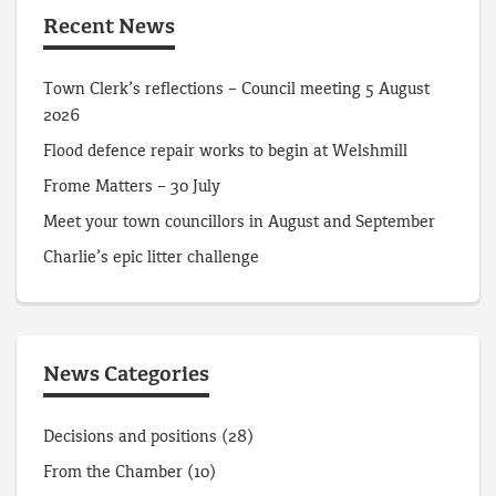
Recent News
Town Clerk’s reflections – Council meeting 5 August
2026
Flood defence repair works to begin at Welshmill
Frome Matters – 30 July
Meet your town councillors in August and September
Charlie’s epic litter challenge
News Categories
Decisions and positions
(28)
From the Chamber
(10)