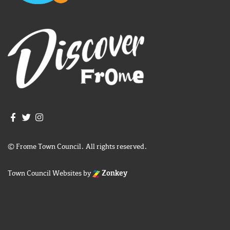
Join us on Facebook
Join us on Twitter
Frome Town Council's Instagram
© Frome Town Council. All rights reserved.
Town Council Websites
by
Zonkey
igate to the top of the page