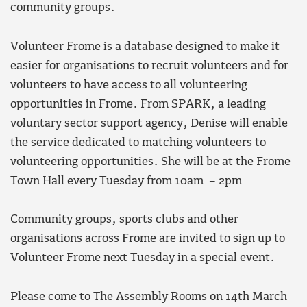
community groups.
Volunteer Frome is a database designed to make it
easier for organisations to recruit volunteers and for
volunteers to have access to all volunteering
opportunities in Frome. From SPARK, a leading
voluntary sector support agency, Denise will enable
the service dedicated to matching volunteers to
volunteering opportunities. She will be at the Frome
Town Hall every Tuesday from 10am – 2pm
Community groups, sports clubs and other
organisations across Frome are invited to sign up to
Volunteer Frome next Tuesday in a special event.
Please come to The Assembly Rooms on 14th March