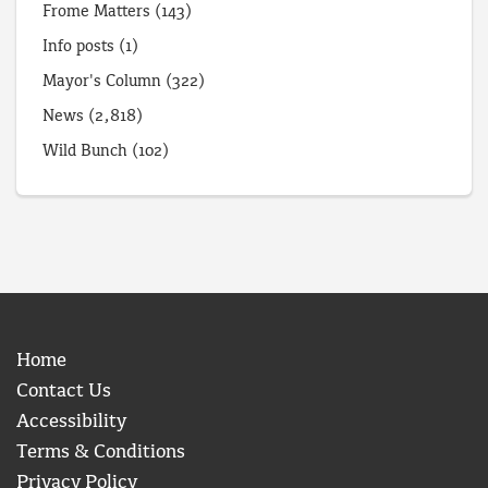
Frome Matters
(143)
Info posts
(1)
Mayor's Column
(322)
News
(2,818)
Wild Bunch
(102)
Home
Contact Us
Accessibility
Terms & Conditions
Privacy Policy