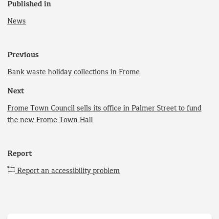
Published in
News
Previous
Bank waste holiday collections in Frome
Next
Frome Town Council sells its office in Palmer Street to fund
the new Frome Town Hall
Report
Report an accessibility problem