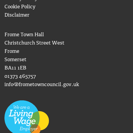
Cookie Policy
Disclaimer
Frome Town Hall
Christchurch Street West
Frome
Somerset
BA11 1EB
01373 465757
info@frometowncouncil.gov.uk