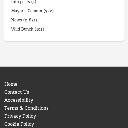
Info posts
(1)
Mayor's Column
(322)
News
(2,821)
Wild Bunch
(102)
Home
Contact Us
Accessibility
Terms & Conditions
Privacy Policy
Cookie Policy