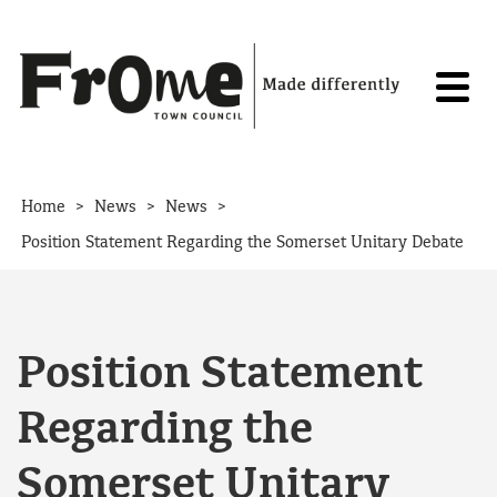
Skip to content
>
>
>
Home
News
News
Position Statement Regarding the Somerset Unitary Debate
Position Statement
Regarding the
Somerset Unitary