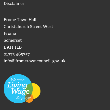
Disclaimer
Frome Town Hall
Christchurch Street West
Frome
Somerset
BA11 1EB
01373 465757
info@frometowncouncil.gov.uk