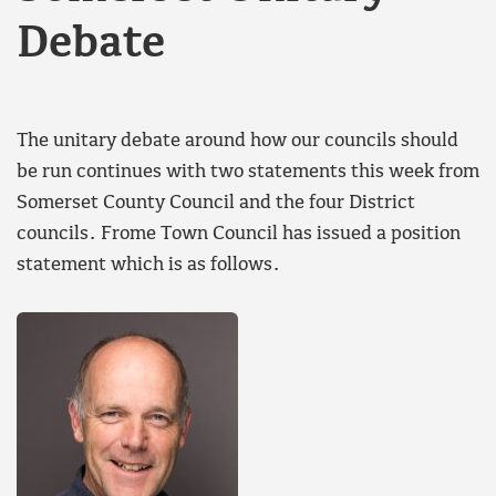
Debate
The unitary debate around how our councils should
be run continues with two statements this week from
Somerset County Council and the four District
councils. Frome Town Council has issued a position
statement which is as follows.