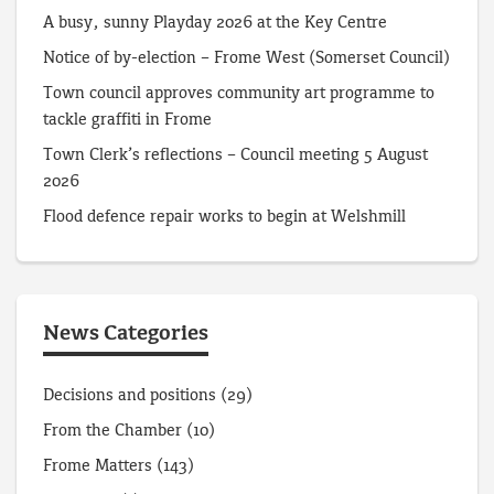
A busy, sunny Playday 2026 at the Key Centre
Notice of by-election – Frome West (Somerset Council)
Town council approves community art programme to
tackle graffiti in Frome
Town Clerk’s reflections – Council meeting 5 August
2026
Flood defence repair works to begin at Welshmill
News Categories
Decisions and positions
(29)
From the Chamber
(10)
Frome Matters
(143)