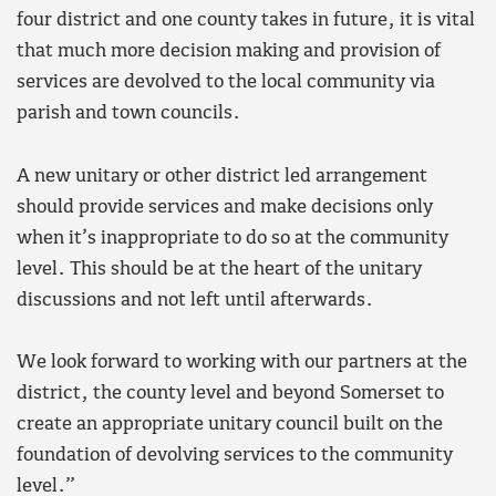
four district and one county takes in future, it is vital
that much more decision making and provision of
services are devolved to the local community via
parish and town councils.
A new unitary or other district led arrangement
should provide services and make decisions only
when it’s inappropriate to do so at the community
level. This should be at the heart of the unitary
discussions and not left until afterwards.
We look forward to working with our partners at the
district, the county level and beyond Somerset to
create an appropriate unitary council built on the
foundation of devolving services to the community
level.”