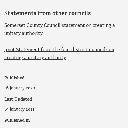
Statements from other councils
Somerset County Council statement on creating a
unitary authority
Joint Statement from the four district councils on
creating a unitary authority
Published
16 January 2020
Last Updated
19 January 2021
Published in