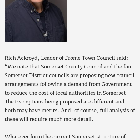
Rich Ackroyd, Leader of Frome Town Council said:
“We note that Somerset County Council and the four
Somerset District councils are proposing new council
arrangements following a demand from Government
to reduce the cost of local authorities in Somerset.
The two options being proposed are different and
both may have merits. And, of course, full analysis of
these will require much more detail.
Whatever form the current Somerset structure of