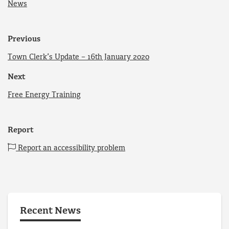
News
Previous
Town Clerk’s Update – 16th January 2020
Next
Free Energy Training
Report
Report an accessibility problem
Recent News