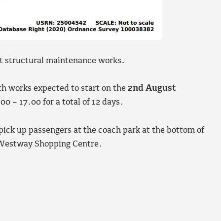
ut structural maintenance works.
th works expected to start on the
2nd August
0 – 17.00 for a total of 12 days.
 pick up passengers at the coach park at the bottom of
 Westway Shopping Centre.