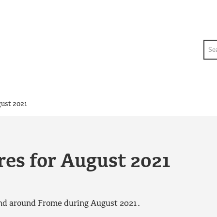
Sea
ust 2021
es for August 2021
 and around Frome during August 2021.