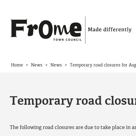
Skip to content
>
>
>
Home
News
News
Temporary road closures for Aug
Temporary road closur
The following road closures are due to take place in