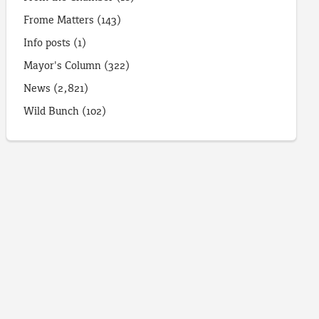
Frome Matters
(143)
Info posts
(1)
Mayor's Column
(322)
News
(2,821)
Wild Bunch
(102)