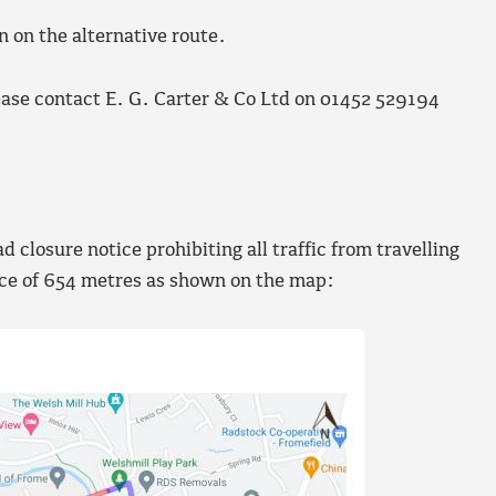
n on the alternative route.
ease contact E. G. Carter & Co Ltd on 01452 529194
closure notice prohibiting all traffic from travelling
nce of 654 metres as shown on the map: