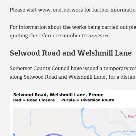
Please visit
www.one.network
for further informatio
For information about the works being carried out pl
quoting the reference number ttro442516.
Selwood Road and Welshmill Lane
Somerset County Council have issued a temporary road 
along Selwood Road and Welshmill Lane, for a dista