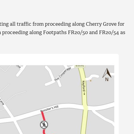
ng all traffic from proceeding along Cherry Grove for
rom proceeding along Footpaths FR20/50 and FR20/54 as