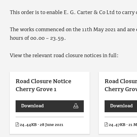
This order is to enable E. G. Carter & Co Ltd to carry
The works commenced on the 11th May 2021 and are e
hours of 00.00 – 23.59.
View the relevant road closure notices in full:
Road Closure Notice
Road Closur
Cherry Grove 1
Cherry Gro
Download
Download
24.44KB · 28 June 2021
24.47KB · 21 M