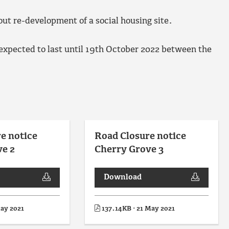
 out re-development of a social housing site.
xpected to last until 19th October 2022 between the
e notice
Road Closure notice
ve 2
Cherry Grove 3
Download
ay 2021
137.14KB · 21 May 2021