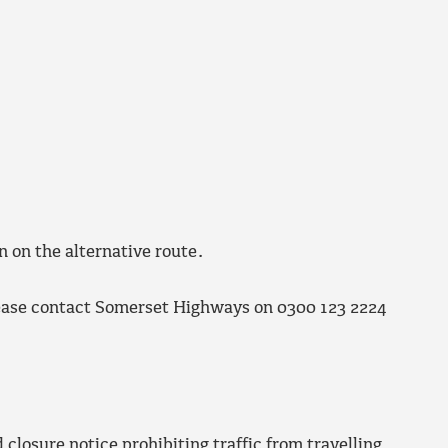
n on the alternative route.
lease contact Somerset Highways on 0300 123 2224
closure notice prohibiting traffic from travelling