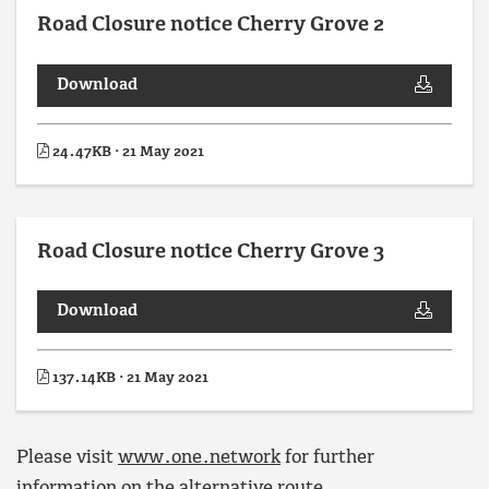
Road Closure notice Cherry Grove 2
Download
24.47KB · 21 May 2021
Road Closure notice Cherry Grove 3
Download
137.14KB · 21 May 2021
Please visit
www.one.network
for further
information on the alternative route.