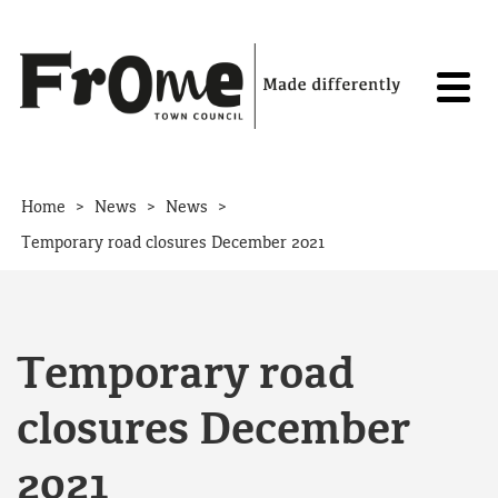
Skip to content
>
>
>
Home
News
News
Temporary road closures December 2021
Temporary road
closures December
2021