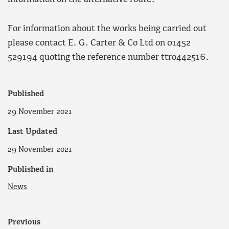
For information about the works being carried out
please contact E. G. Carter & Co Ltd on 01452
529194 quoting the reference number ttro442516.
Published
29 November 2021
Last Updated
29 November 2021
Published in
News
Previous