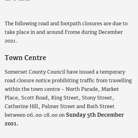
The following road and footpath closures are due to
take place in and around Frome during December
2021.
Town Centre
Somerset County Council have issued a temporary
road closure notice prohibiting traffic from travelling
within the town centre – North Parade, Market
Place, Scott Road, King Street, Stony Street,
Catherine Hill, Palmer Street and Bath Street
between 06.00-18.00 on
Sunday 5th December
2021.