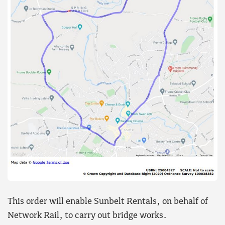
This order will enable Sunbelt Rentals, on behalf of
Network Rail, to carry out bridge works.