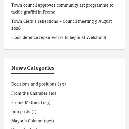
Town council approves community art programme to
tackle graffiti in Frome
Town Clerk’s reflections – Council meeting 5 August
2026
Flood defence repair works to begin at Welshmill
News Categories
Decisions and positions
(29)
From the Chamber
(10)
Frome Matters
(143)
Info posts
(1)
Mayor's Column
(322)