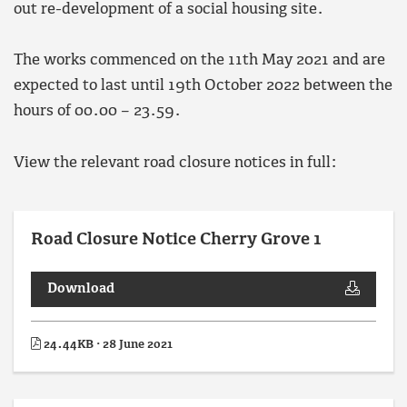
out re-development of a social housing site.
The works commenced on the 11th May 2021 and are
expected to last until 19th October 2022 between the
hours of 00.00 – 23.59.
View the relevant road closure notices in full:
Road Closure Notice Cherry Grove 1
Download
24.44KB · 28 June 2021