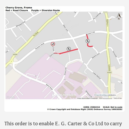
This order is to enable E. G. Carter & Co Ltd to carry