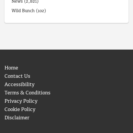
News
(2,821)
Wild Bunch
(102)
Home
Contact Us
Accessibility
Terms & Conditions
Privacy Policy
Cookie Policy
Disclaimer