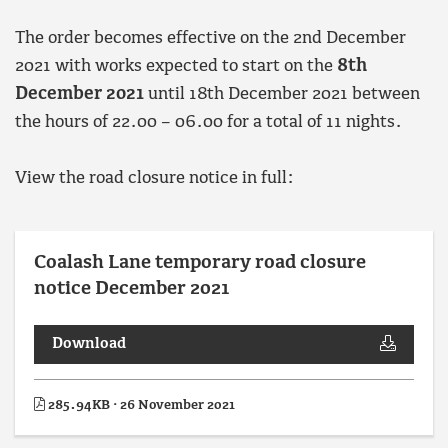
The order becomes effective on the 2nd December
2021 with works expected to start on the
8th
December 2021
until 18th December 2021 between
the hours of 22.00 – 06.00 for a total of 11 nights.
View the road closure notice in full:
Coalash Lane temporary road closure
notice December 2021
Download
285.94KB · 26 November 2021