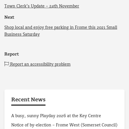
Town Clerk’s Update – 24th November
Next
Shop local and enjoy free parking in Frome this 2021 Small
Business Saturday
Report
Report an accessibility problem
Recent News
A busy, sunny Playday 2026 at the Key Centre
Notice of by-election – Frome West (Somerset Council)