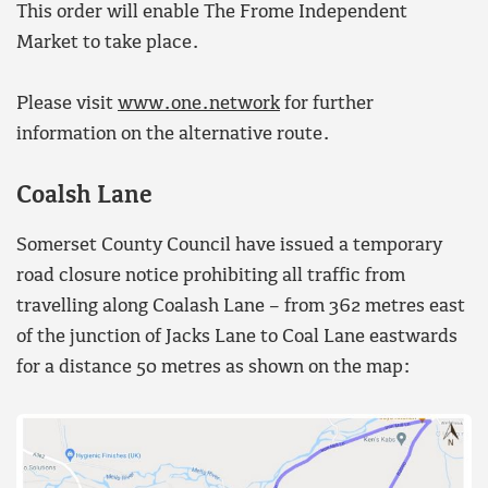
This order will enable The Frome Independent
Market to take place.
Please visit
www.one.network
for further
information on the alternative route.
Coalsh Lane
Somerset County Council have issued a temporary
road closure notice prohibiting all traffic from
travelling along Coalash Lane – from 362 metres east
of the junction of Jacks Lane to Coal Lane eastwards
for a distance 50 metres as shown on the map: