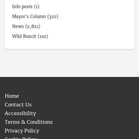
Info posts
(1)
Mayor's Column
(322)
News
(2,821)
Wild Bunch
(102)
Home
Contact Us
Accessibility
Terms & Conditions
Privacy Policy