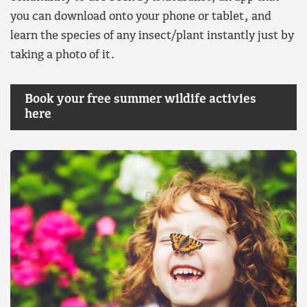
you can download onto your phone or tablet, and
learn the species of any insect/plant instantly just by
taking a photo of it.
Book your free summer wildife activies
here