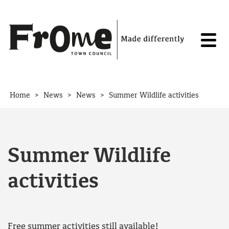
Skip to content
>
>
>
Home
News
News
Summer Wildlife activities
Summer Wildlife
activities
Free summer activities still available!