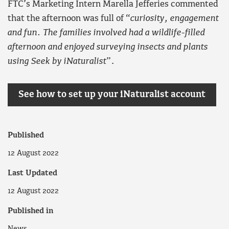
FTC’s Marketing Intern Marella Jefferies commented
that the afternoon was full of “
curiosity, engagement
and fun. The families involved had a wildlife-filled
afternoon and enjoyed surveying insects and plants
using Seek by iNaturalist
”.
See how to set up your iNaturalist account
Published
12 August 2022
Last Updated
12 August 2022
Published in
News