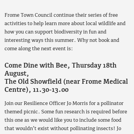
Frome Town Council continue their series of free
activities to help learn more about local wildlife and
how you can support biodiversity in fun and
interesting ways this summer. Why not book and
come along the next event is:
Come Dine with Bee, Thursday 18th
August,
The Old Showfield (near Frome Medical
Centre), 11.30-13.00
Join our Resilience Officer Jo Morris for a pollinator
themed picnic. Some fun research is required before
this one as we would like you to include some food
that wouldn’t exist without pollinating insects! Jo