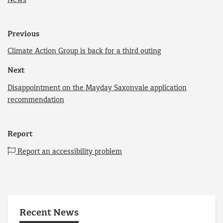
Previous
Climate Action Group is back for a third outing
Next
Disappointment on the Mayday Saxonvale application
recommendation
Report
Report an accessibility problem
Recent News