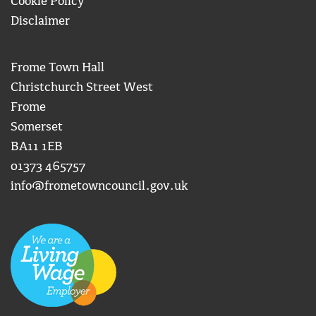
Cookie Policy
Disclaimer
Frome Town Hall
Christchurch Street West
Frome
Somerset
BA11 1EB
01373 465757
info@frometowncouncil.gov.uk