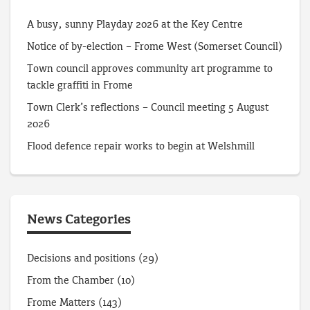
A busy, sunny Playday 2026 at the Key Centre
Notice of by-election – Frome West (Somerset Council)
Town council approves community art programme to
tackle graffiti in Frome
Town Clerk’s reflections – Council meeting 5 August
2026
Flood defence repair works to begin at Welshmill
News Categories
Decisions and positions
(29)
From the Chamber
(10)
Frome Matters
(143)