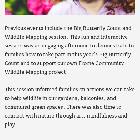
Previous events include the Big Butterfly Count and
Wildlife Mapping session. This fun and interactive
session was an engaging afternoon to demonstrate to
families how to take part in this year’s Big Butterfly
Count and to support our own Frome Community
Wildlife Mapping project.
This session informed families on actions we can take
to help wildlife in our gardens, balconies, and
communal green spaces. There was also time to
connect with nature through art, mindfulness and
play.