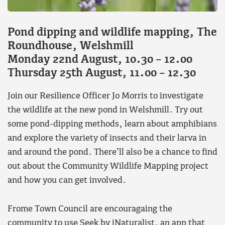
Pond dipping and wildlife mapping, The
Roundhouse, Welshmill
Monday 22nd August, 10.30 – 12.00
Thursday 25th August, 11.00 – 12.30
Join our Resilience Officer Jo Morris to investigate
the wildlife at the new pond in Welshmill. Try out
some pond-dipping methods, learn about amphibians
and explore the variety of insects and their larva in
and around the pond. There’ll also be a chance to find
out about the Community Wildlife Mapping project
and how you can get involved.
Frome Town Council are encouragaing the
community to use Seek by iNaturalist, an app that