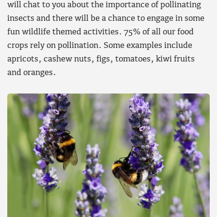
will chat to you about the importance of pollinating
insects and there will be a chance to engage in some
fun wildlife themed activities. 75% of all our food
crops rely on pollination. Some examples include
apricots, cashew nuts, figs, tomatoes, kiwi fruits
and oranges.