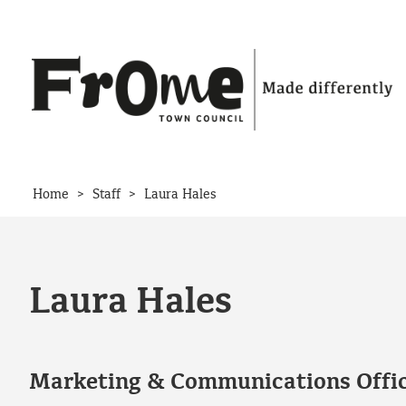
Skip to content
>
>
Home
Staff
Laura Hales
Laura Hales
Marketing & Communications Offi