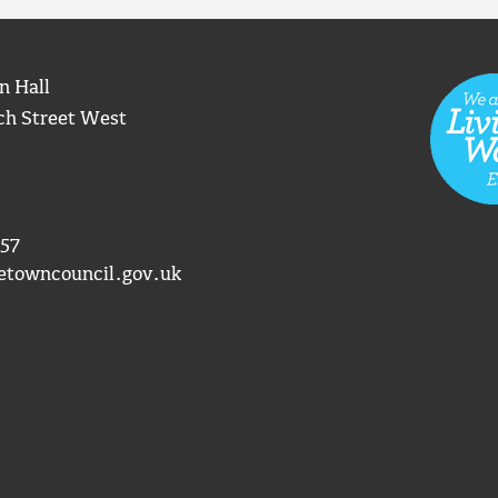
n Hall
ch Street West
57
etowncouncil.gov.uk