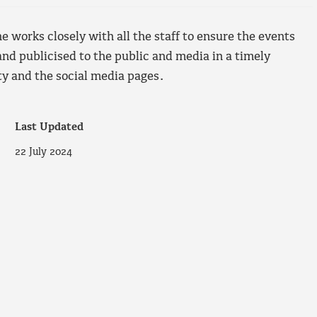
 works closely with all the staff to ensure the events
nd publicised to the public and media in a timely
 and the social media pages.
Last Updated
22 July 2024