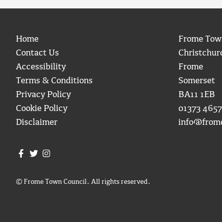
Home
Frome Tow
Contact Us
Christchur
Accessibility
Frome
Terms & Conditions
Somerset
Privacy Policy
BA11 1EB
Cookie Policy
01373 4657
Disclaimer
info@from
Join us on Facebook
Join us on Twitter
Frome Town Council's Instagram
© Frome Town Council. All rights reserved.
igate to the top of the page