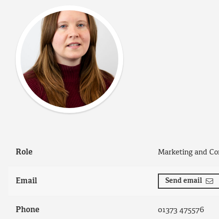
Role
Marketing and Co
Email
Send email
Phone
01373 475576