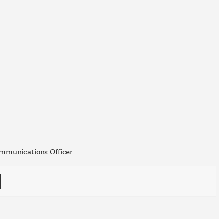
mmunications Officer