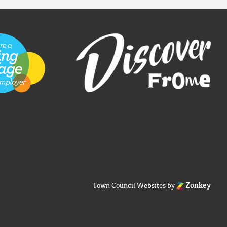
Town Council Websites
by
Zonkey