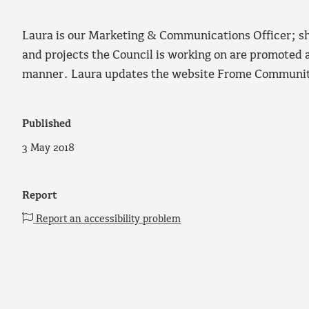
Laura is our Marketing & Communications Officer; she
and projects the Council is working on are promoted a
manner. Laura updates the website Frome Community
Published
3 May 2018
Report
Report an accessibility problem