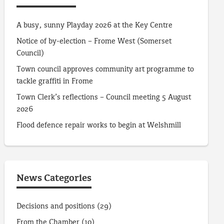
A busy, sunny Playday 2026 at the Key Centre
Notice of by-election – Frome West (Somerset
Council)
Town council approves community art programme to
tackle graffiti in Frome
Town Clerk’s reflections – Council meeting 5 August
2026
Flood defence repair works to begin at Welshmill
News Categories
Decisions and positions
(29)
From the Chamber
(10)