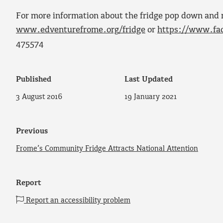
For more information about the fridge pop down and 
www.edventurefrome.org/fridge
or
https://www.fa
475574
Published
Last Updated
3 August 2016
19 January 2021
Previous
Frome’s Community Fridge Attracts National Attention
Report
Report an accessibility problem