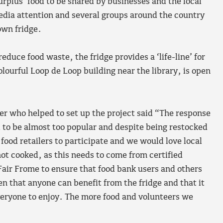
rplus’ food to be shared by businesses and the local
edia attention and several groups around the country
own fridge.
educe food waste, the fridge provides a ‘life-line’ for
lourful Loop de Loop building near the library, is open
r who helped to set up the project said “The response
d to be almost too popular and despite being restocked
food retailers to participate and we would love local
ot cooked, as this needs to come from certified
Fair Frome to ensure that food bank users and others
en that anyone can benefit from the fridge and that it
everyone to enjoy. The more food and volunteers we