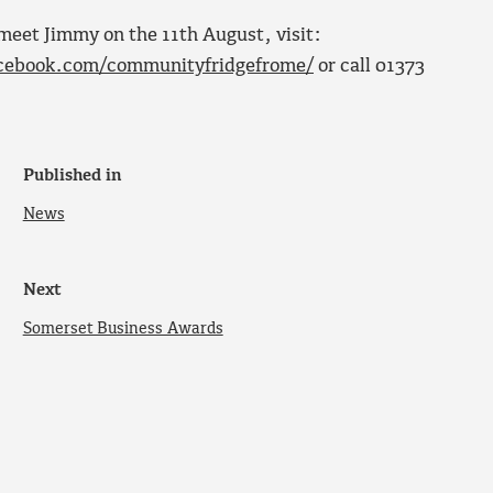
meet Jimmy on the 11th August, visit:
cebook.com/communityfridgefrome/
or call 01373
Published in
News
Next
Somerset Business Awards