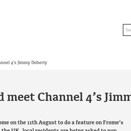
Sea
annel 4’s Jimmy Doherty
nd meet Channel 4’s Jim
ome on the 11th August to do a feature on Frome’s