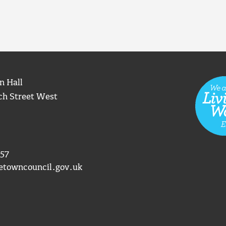
n Hall
ch Street West
57
etowncouncil.gov.uk