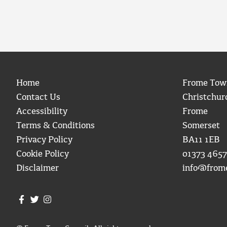
Home
Frome Tow
Contact Us
Christchur
Accessibility
Frome
Terms & Conditions
Somerset
Privacy Policy
BA11 1EB
Cookie Policy
01373 4657
Disclaimer
info@from
Join us on Facebook
Join us on Twitter
Frome Town Council's Instagram