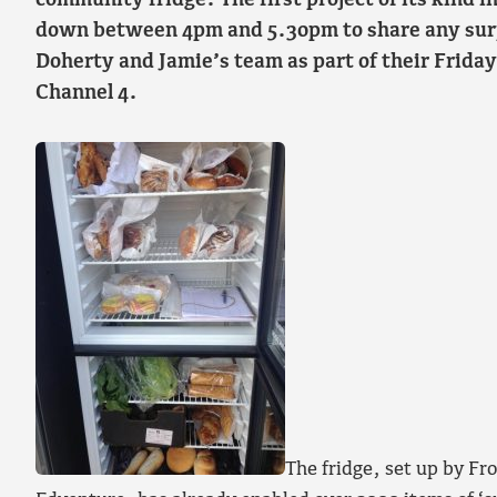
community fridge. The first project of its kind i
down between 4pm and 5.30pm to share any surp
Doherty and Jamie’s team as part of their Frida
Channel 4.
The fridge, set up by Fr