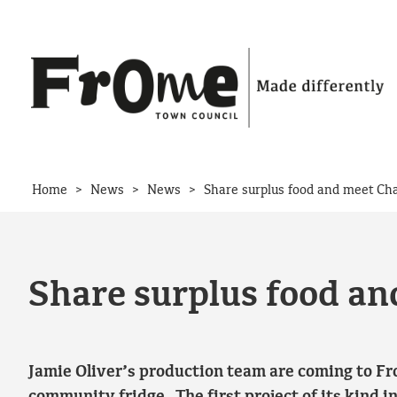
Skip to content
>
>
>
Home
News
News
Share surplus food and meet Ch
Share surplus food a
Jamie Oliver’s production team are coming to Fr