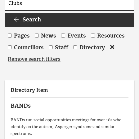
Search
Search
Pages
News
Events
Resources
Councillors
Staff
Directory
Remove search filters
Directory Item
BANDs
BANDs run social opportunities meetings for over 18s who
identify on the autism, Asperger syndrome and similar
spectrums.