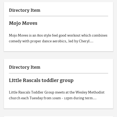
Directory Item
Mojo Moves
Mojo Moves is an 80s style feel good workout which combines
comedy with proper dance aerobics, led by Cheryl…
Directory Item
Little Rascals toddler group
Little Rascals Toddler Group meets at the Wesley Methodist
church each Tuesday from 10am - 12pm during term…