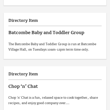
Directory Item
Batcombe Baby and Toddler Group
The Batcombe Baby and Toddler Group is run at Batcombe
Village Hall, on Tuesdays 10am-12pm term time only.
Directory Item
Chop ‘n’ Chat
Chop 'n' Chat is a fun, relaxed space to cook together, share
recipes, and enjoy good company over…