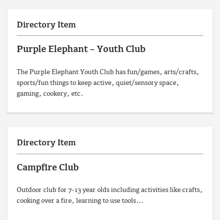
Directory Item
Purple Elephant – Youth Club
The Purple Elephant Youth Club has fun/games, arts/crafts,
sports/fun things to keep active, quiet/sensory space,
gaming, cookery, etc.
Directory Item
Campfire Club
Outdoor club for 7-13 year olds including activities like crafts,
cooking over a fire, learning to use tools…