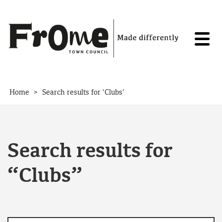
Skip to content
>
Home
Search results for 'Clubs'
Search results for
“Clubs”