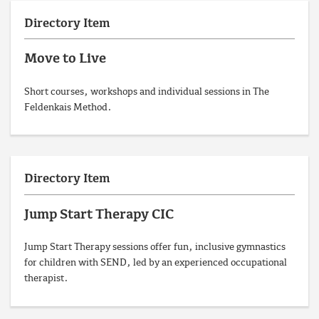
Directory Item
Move to Live
Short courses, workshops and individual sessions in The
Feldenkais Method.
Directory Item
Jump Start Therapy CIC
Jump Start Therapy sessions offer fun, inclusive gymnastics
for children with SEND, led by an experienced occupational
therapist.