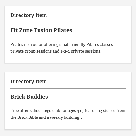
Directory Item
Fit Zone Fusion Pilates
Pilates instructor offering small friendly Pilates classes,
private group sessions and 1-2-1 private sessions.
Directory Item
Brick Buddies
Free after school Lego club for ages 4+, featuring stories from
the Brick Bible and a weekly building…