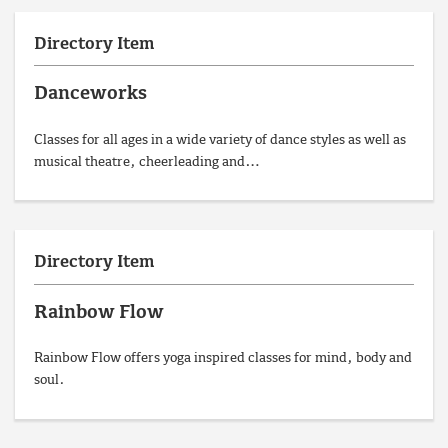
Directory Item
Danceworks
Classes for all ages in a wide variety of dance styles as well as
musical theatre, cheerleading and…
Directory Item
Rainbow Flow
Rainbow Flow offers yoga inspired classes for mind, body and
soul.