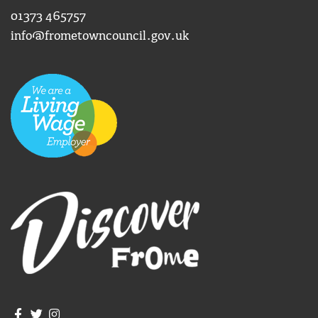
01373 465757
info@frometowncouncil.gov.uk
Join us on Facebook
Join us on Twitter
Frome Town Council's Instagram