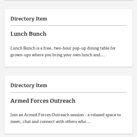
Directory Item
Lunch Bunch
Lunch Bunch is a free, two-hour pop-up dining table for
grown-ups where you bring your own lunch and…
Directory Item
Armed Forces Outreach
Join an Armed Forces Outreach session - a relaxed space to
meet, chat and connect with others who…