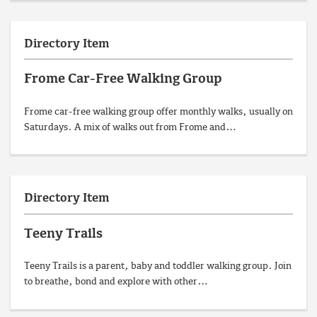
Directory Item
Frome Car-Free Walking Group
Frome car-free walking group offer monthly walks, usually on
Saturdays. A mix of walks out from Frome and…
Directory Item
Teeny Trails
Teeny Trails is a parent, baby and toddler walking group. Join
to breathe, bond and explore with other…