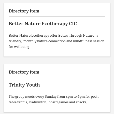
Directory Item
Better Nature Ecotherapy CIC
Better Nature Ecotherapy offer Better Through Nature, a
friendly, monthly nature connection and mindfulness session
for wellbeing.
Directory Item
Trinity Youth
The group meets every Sunday from 4pm to 6pm for pool,
table tennis, badminton, board games and snacks,…