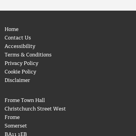
Home
Contact Us
Accessibility
Terms & Conditions
Privacy Policy
Cookie Policy
Disclaimer
Frome Town Hall
Christchurch Street West
Frome
Somerset
BA11 1EB