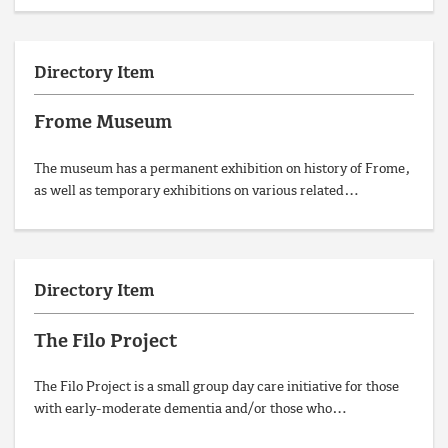
Directory Item
Frome Museum
The museum has a permanent exhibition on history of Frome,
as well as temporary exhibitions on various related…
Directory Item
The Filo Project
The Filo Project is a small group day care initiative for those
with early-moderate dementia and/or those who…