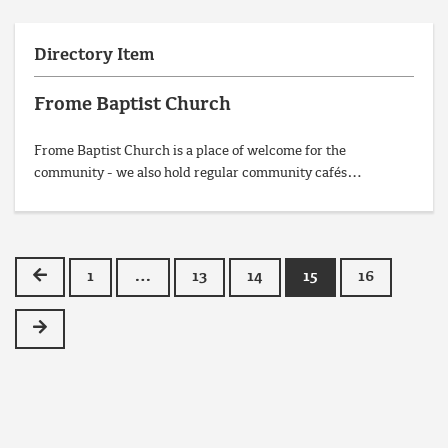
Directory Item
Frome Baptist Church
Frome Baptist Church is a place of welcome for the
community - we also hold regular community cafés…
Previous
1
…
13
14
15
16
Next