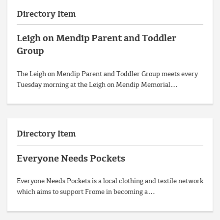
Directory Item
Leigh on Mendip Parent and Toddler
Group
The Leigh on Mendip Parent and Toddler Group meets every
Tuesday morning at the Leigh on Mendip Memorial…
Directory Item
Everyone Needs Pockets
Everyone Needs Pockets is a local clothing and textile network
which aims to support Frome in becoming a…