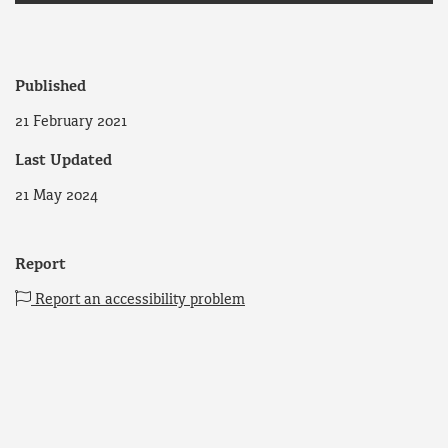
Published
21 February 2021
Last Updated
21 May 2024
Report
Report an accessibility problem