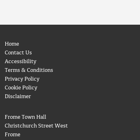
Home
Contact Us
Accessibility
Terms & Conditions
Privacy Policy
Cookie Policy
Disclaimer
Frome Town Hall
Christchurch Street West
Frome