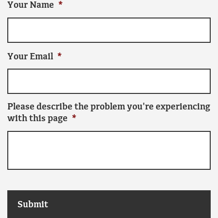
Your Name
*
Your Email
*
Please describe the problem you're experiencing
with this page
*