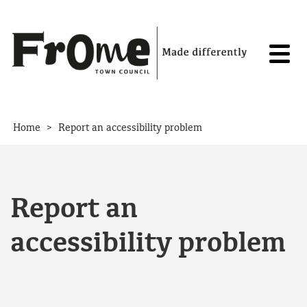
Skip to content
>
Home
Report an accessibility problem
Report an
accessibility problem