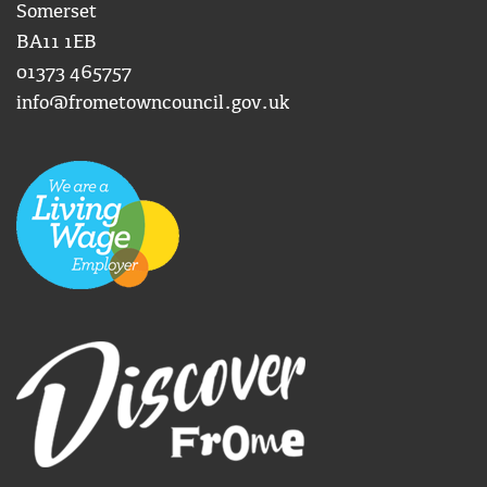
Somerset
BA11 1EB
01373 465757
info@frometowncouncil.gov.uk