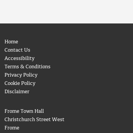
Home
Contact Us
Accessibility
Terms & Conditions
Privacy Policy
Cookie Policy
Disclaimer
Frome Town Hall
Christchurch Street West
Frome