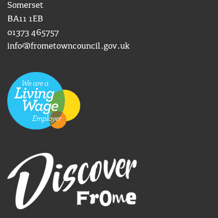
Somerset
BA11 1EB
01373 465757
info@frometowncouncil.gov.uk