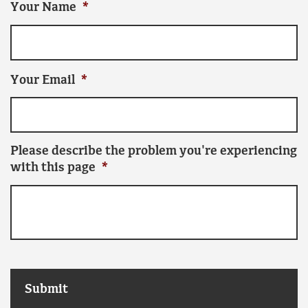
Your Name
*
Your Email
*
Please describe the problem you're experiencing
with this page
*