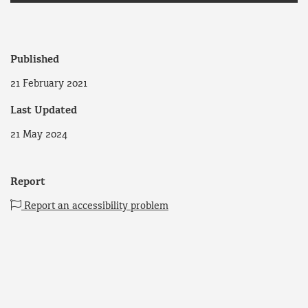
Published
21 February 2021
Last Updated
21 May 2024
Report
Report an accessibility problem