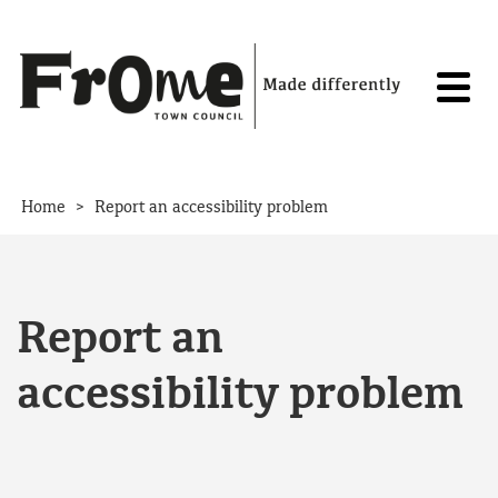
Skip to content
>
Home
Report an accessibility problem
Report an
accessibility problem