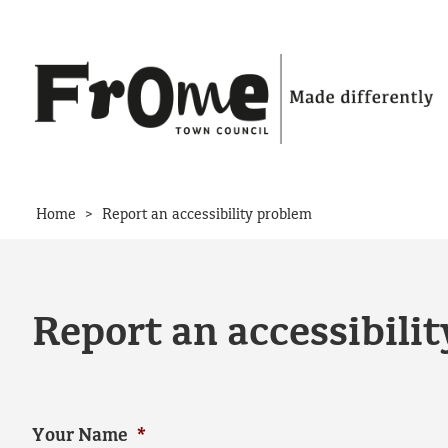
Skip to content
>
Home
Report an accessibility problem
Report an accessibili
Your Name
*