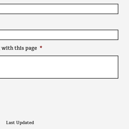
 with this page
*
Last Updated