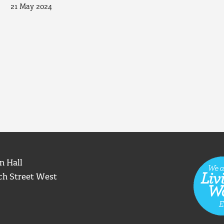
21 May 2024
n Hall
ch Street West