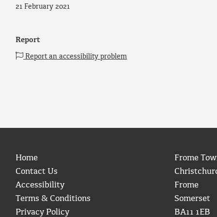
21 February 2021
Report
Report an accessibility problem
Home
Frome Tow
Contact Us
Christchur
Accessibility
Frome
Terms & Conditions
Somerset
Privacy Policy
BA11 1EB