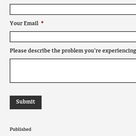
Your Email
*
Please describe the problem you're experiencing
Published