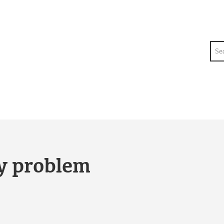
Sea
ty problem