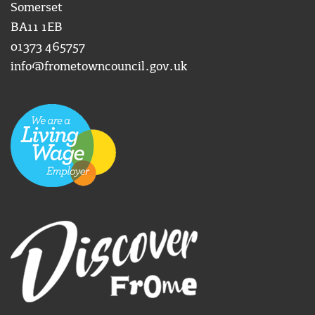
Somerset
BA11 1EB
01373 465757
info@frometowncouncil.gov.uk