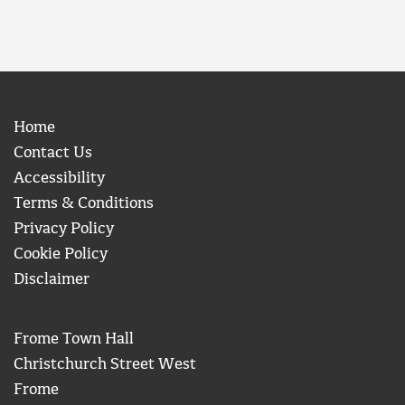
Home
Contact Us
Accessibility
Terms & Conditions
Privacy Policy
Cookie Policy
Disclaimer
Frome Town Hall
Christchurch Street West
Frome