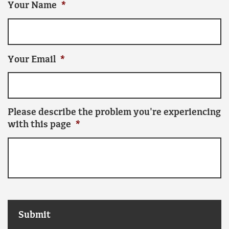
Your Name
*
Your Email
*
Please describe the problem you're experiencing
with this page
*