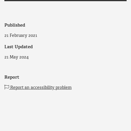
Published
21 February 2021
Last Updated
21 May 2024
Report
Report an accessibility problem