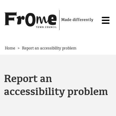
Skip to content
>
Home
Report an accessibility problem
Report an
accessibility problem