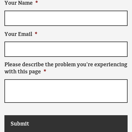
Your Name
*
Your Email
*
Please describe the problem you're experiencing
with this page
*