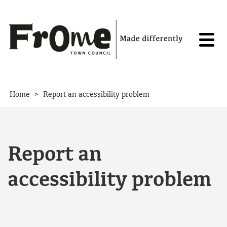
Skip to content
>
Home
Report an accessibility problem
Report an
accessibility problem