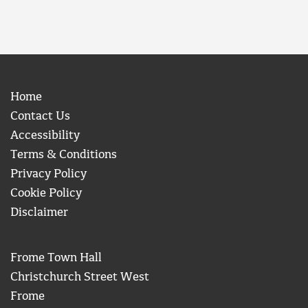
Home
Contact Us
Accessibility
Terms & Conditions
Privacy Policy
Cookie Policy
Disclaimer
Frome Town Hall
Christchurch Street West
Frome