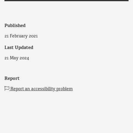
Published
21 February 2021
Last Updated
21 May 2024
Report
Report an accessibility problem