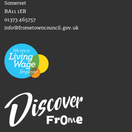
Somerset
BA11 1EB
01373 465757
info@frometowncouncil.gov.uk