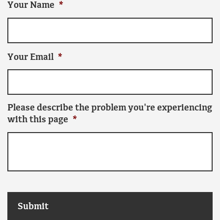
Your Name
*
Your Email
*
Please describe the problem you're experiencing
with this page
*