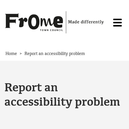
Skip to content
>
Home
Report an accessibility problem
Report an
accessibility problem