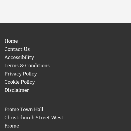
Home
Contact Us
Accessibility
Terms & Conditions
Privacy Policy
Cookie Policy
Disclaimer
Frome Town Hall
Christchurch Street West
Frome