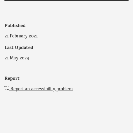
Published
21 February 2021
Last Updated
21 May 2024
Report
Report an accessibility problem