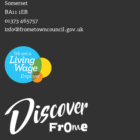
Somerset
BA11 1EB
01373 465757
info@frometowncouncil.gov.uk