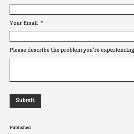
Your Email
*
Please describe the problem you're experiencing
Published