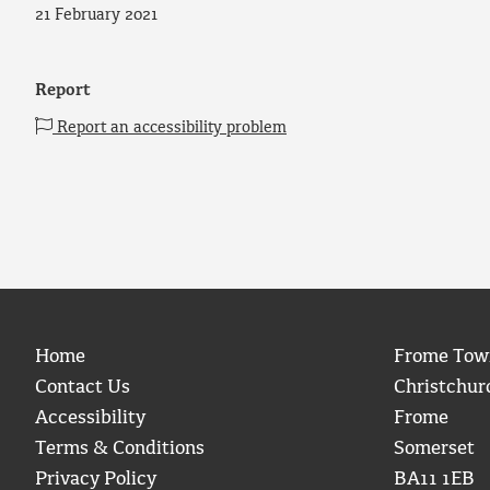
21 February 2021
Report
Report an accessibility problem
Home
Frome Tow
Contact Us
Christchur
Accessibility
Frome
Terms & Conditions
Somerset
Privacy Policy
BA11 1EB