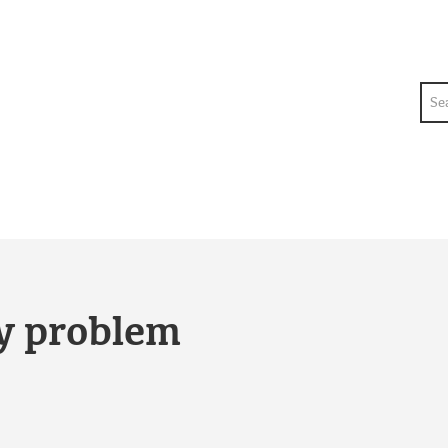
Sea
ty problem