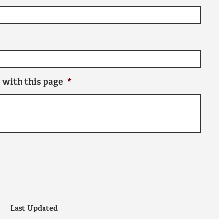
 with this page
*
Last Updated