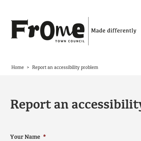
Skip to content
>
Home
Report an accessibility problem
Report an accessibili
Your Name
*