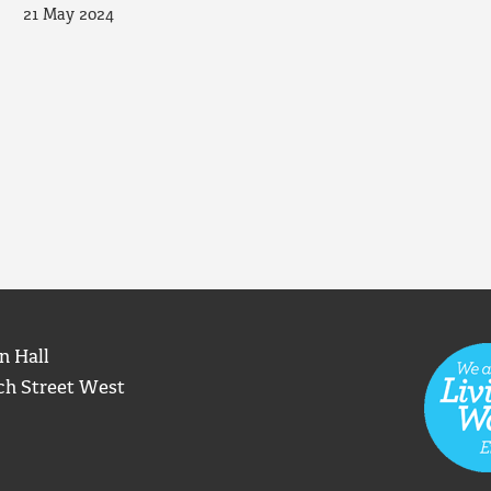
21 May 2024
n Hall
ch Street West