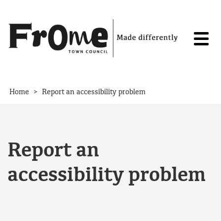
Skip to content
>
Home
Report an accessibility problem
Report an
accessibility problem