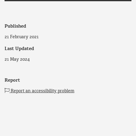
Published
21 February 2021
Last Updated
21 May 2024
Report
Report an accessibility problem