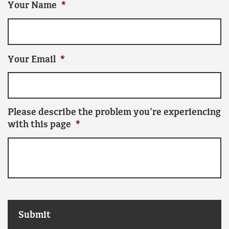
Your Name
*
Your Email
*
Please describe the problem you're experiencing
with this page
*