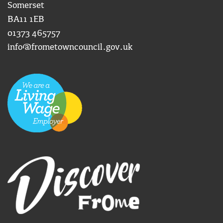
Somerset
BA11 1EB
01373 465757
info@frometowncouncil.gov.uk