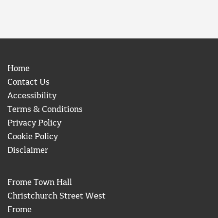
Home
Contact Us
Accessibility
Terms & Conditions
Privacy Policy
Cookie Policy
Disclaimer
Frome Town Hall
Christchurch Street West
Frome