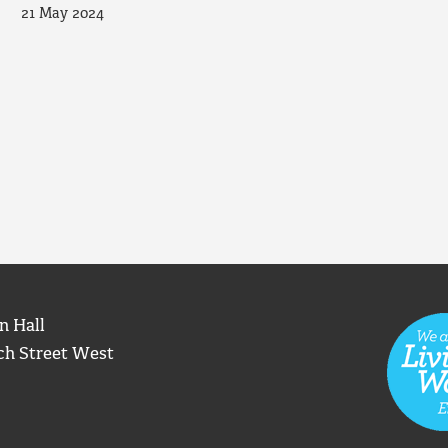
21 May 2024
n Hall
ch Street West