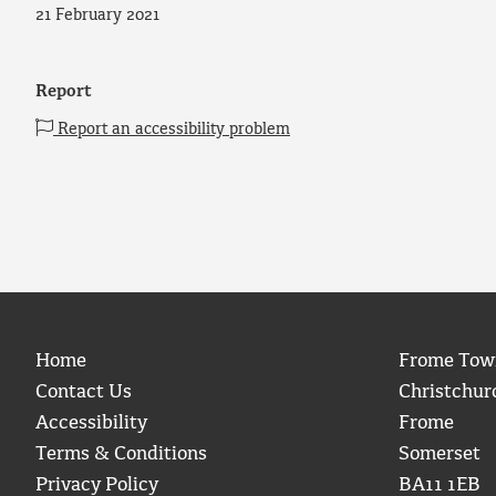
21 February 2021
Report
Report an accessibility problem
Home
Frome Tow
Contact Us
Christchur
Accessibility
Frome
Terms & Conditions
Somerset
Privacy Policy
BA11 1EB