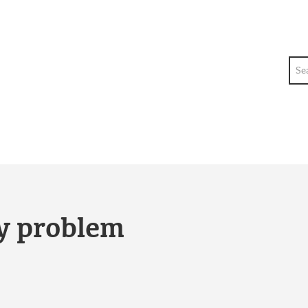
Sea
ty problem