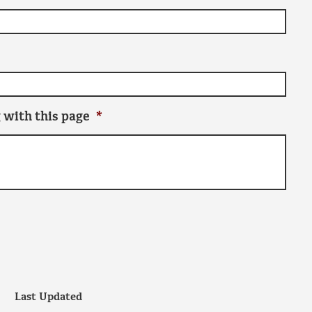
 with this page
*
Last Updated