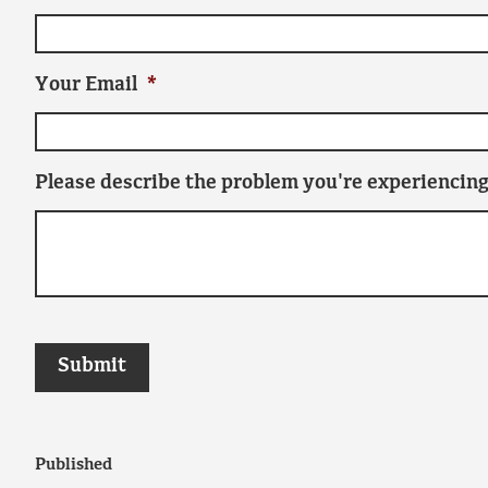
Your Email
*
Please describe the problem you're experiencing
Published