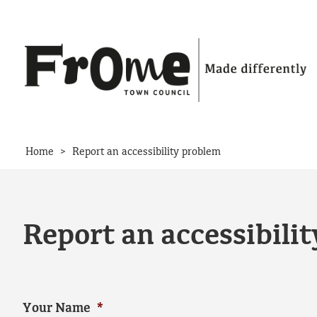
Skip to content
>
Home
Report an accessibility problem
Report an accessibili
Your Name
*