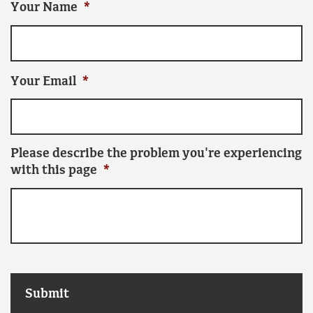
Your Name
*
Your Email
*
Please describe the problem you're experiencing
with this page
*