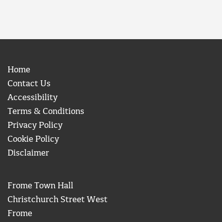
Home
Contact Us
Accessibility
Terms & Conditions
Privacy Policy
Cookie Policy
Disclaimer
Frome Town Hall
Christchurch Street West
Frome