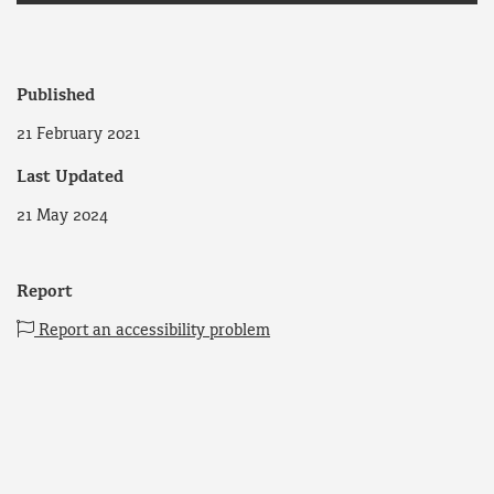
Published
21 February 2021
Last Updated
21 May 2024
Report
Report an accessibility problem