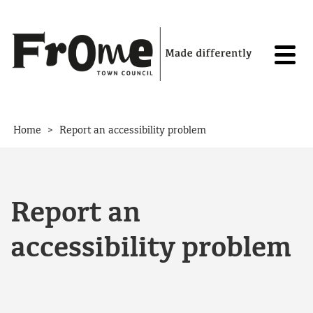
Skip to content
>
Home
Report an accessibility problem
Report an
accessibility problem