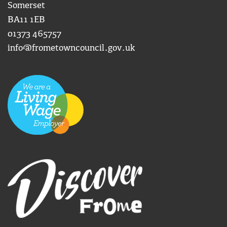
Somerset
BA11 1EB
01373 465757
info@frometowncouncil.gov.uk