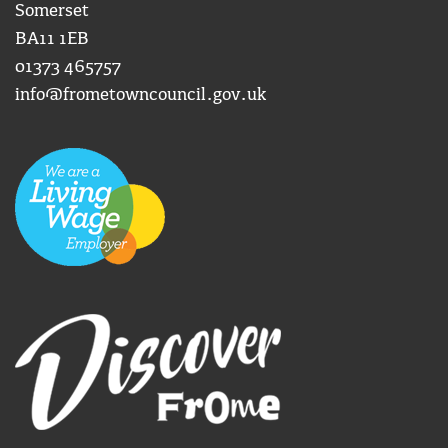
Somerset
BA11 1EB
01373 465757
info@frometowncouncil.gov.uk