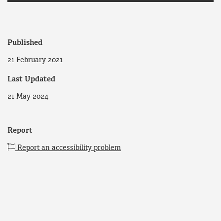
Published
21 February 2021
Last Updated
21 May 2024
Report
Report an accessibility problem