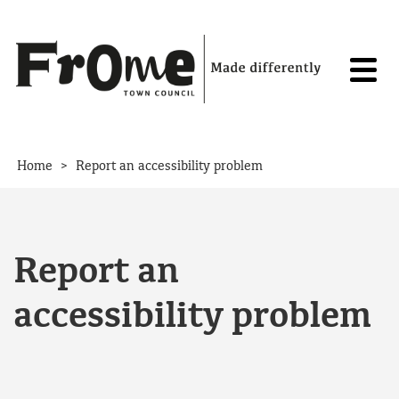
Skip to content
>
Home
Report an accessibility problem
Report an
accessibility problem