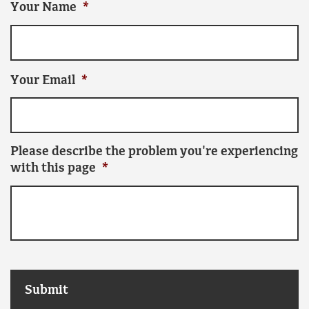
Your Name
*
Your Email
*
Please describe the problem you're experiencing
with this page
*