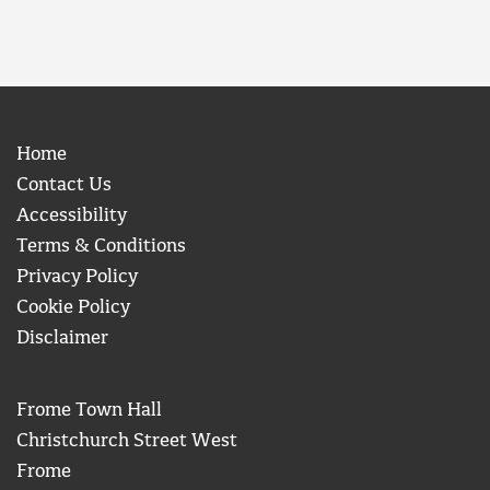
Home
Contact Us
Accessibility
Terms & Conditions
Privacy Policy
Cookie Policy
Disclaimer
Frome Town Hall
Christchurch Street West
Frome