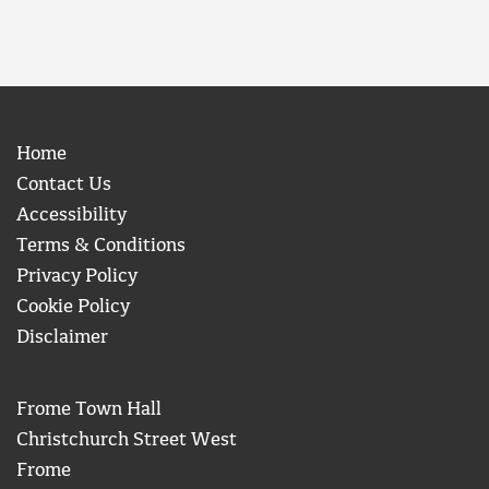
Home
Contact Us
Accessibility
Terms & Conditions
Privacy Policy
Cookie Policy
Disclaimer
Frome Town Hall
Christchurch Street West
Frome