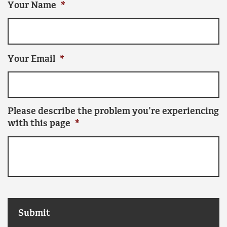
Your Name
*
Your Email
*
Please describe the problem you're experiencing
with this page
*