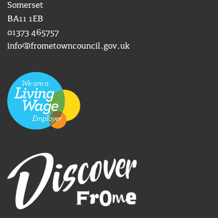
Somerset
BA11 1EB
01373 465757
info@frometowncouncil.gov.uk