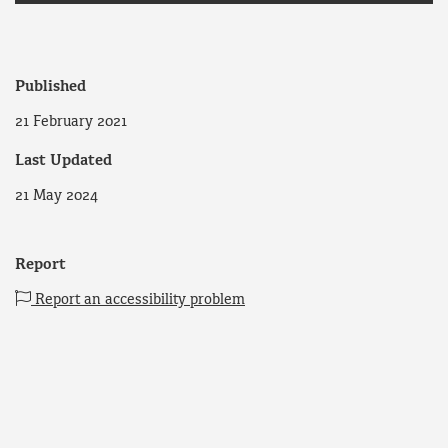
Published
21 February 2021
Last Updated
21 May 2024
Report
Report an accessibility problem