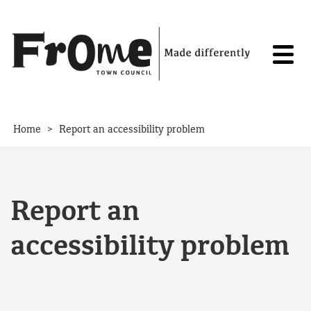
Skip to content
>
Home
Report an accessibility problem
Report an
accessibility problem