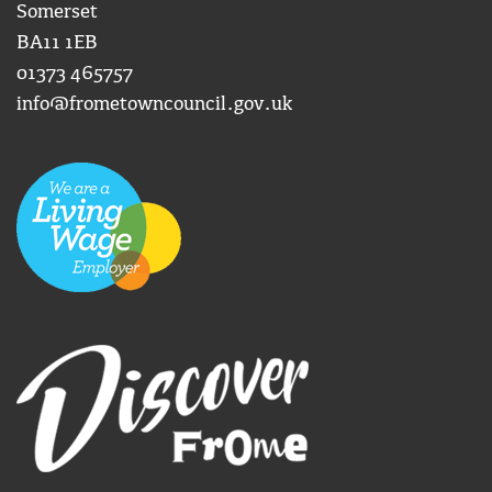
Somerset
BA11 1EB
01373 465757
info@frometowncouncil.gov.uk