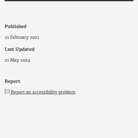
Published
21 February 2021
Last Updated
21 May 2024
Report
Report an accessibility problem