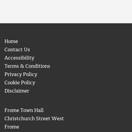
Home
Contact Us
Accessibility
Terms & Conditions
Privacy Policy
Cookie Policy
Disclaimer
Frome Town Hall
Christchurch Street West
Frome