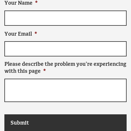
Your Name
*
Your Email
*
Please describe the problem you're experiencing
with this page
*