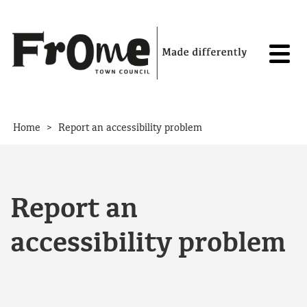
Skip to content
>
Home
Report an accessibility problem
Report an
accessibility problem