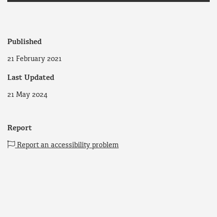
Published
21 February 2021
Last Updated
21 May 2024
Report
Report an accessibility problem