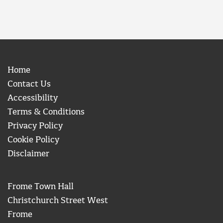
Home
Contact Us
Accessibility
Terms & Conditions
Privacy Policy
Cookie Policy
Disclaimer
Frome Town Hall
Christchurch Street West
Frome