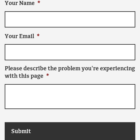
Your Name
*
Your Email
*
Please describe the problem you're experiencing
with this page
*