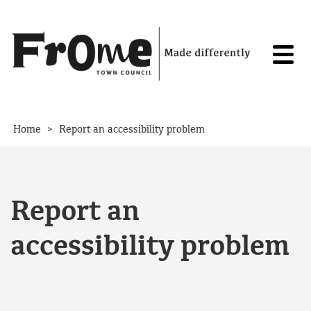
Skip to content
>
Home
Report an accessibility problem
Report an
accessibility problem