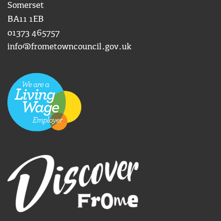
Somerset
BA11 1EB
01373 465757
info@frometowncouncil.gov.uk