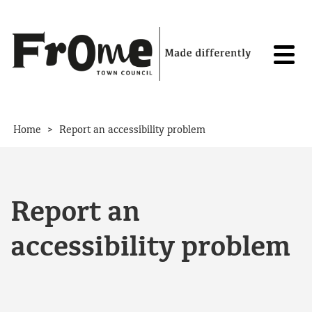
Skip to content
>
Home
Report an accessibility problem
Report an
accessibility problem