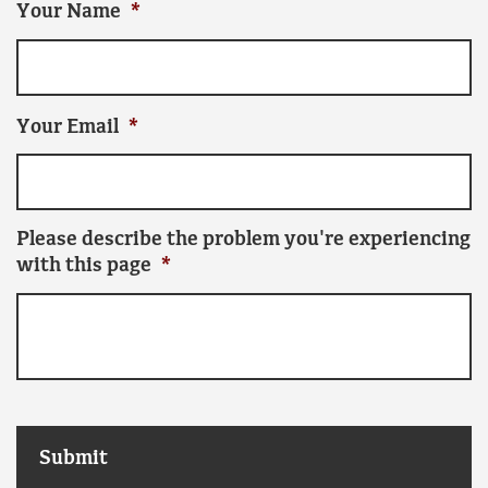
Your Name
*
Your Email
*
Please describe the problem you're experiencing
with this page
*