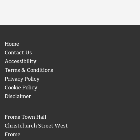
Home
Contact Us
Accessibility
Terms & Conditions
Privacy Policy
Cookie Policy
Disclaimer
Frome Town Hall
Christchurch Street West
Frome