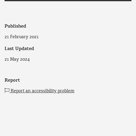
Published
21 February 2021
Last Updated
21 May 2024
Report
Report an accessibility problem