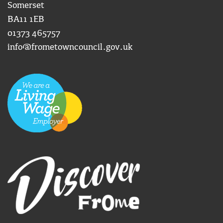
Somerset
BA11 1EB
01373 465757
info@frometowncouncil.gov.uk