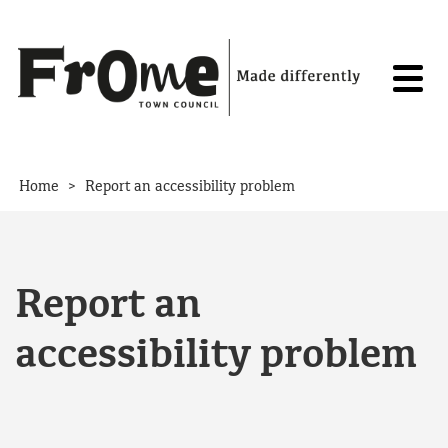
Skip to content
>
Home
Report an accessibility problem
Report an
accessibility problem