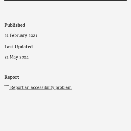
Published
21 February 2021
Last Updated
21 May 2024
Report
Report an accessibility problem