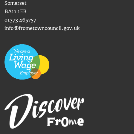
Somerset
BA11 1EB
01373 465757
info@frometowncouncil.gov.uk