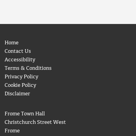
Home
Contact Us
Accessibility
Terms & Conditions
Privacy Policy
Cookie Policy
Disclaimer
Frome Town Hall
Christchurch Street West
Frome