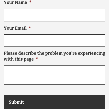
Your Name
*
Your Email
*
Please describe the problem you're experiencing
with this page
*