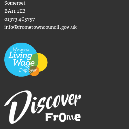
Somerset
BA11 1EB
01373 465757
info@frometowncouncil.gov.uk