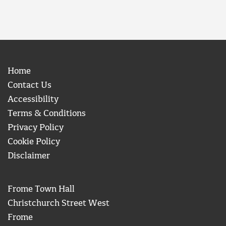
Home
Contact Us
Accessibility
Terms & Conditions
Privacy Policy
Cookie Policy
Disclaimer
Frome Town Hall
Christchurch Street West
Frome