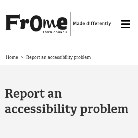
Skip to content
>
Home
Report an accessibility problem
Report an
accessibility problem