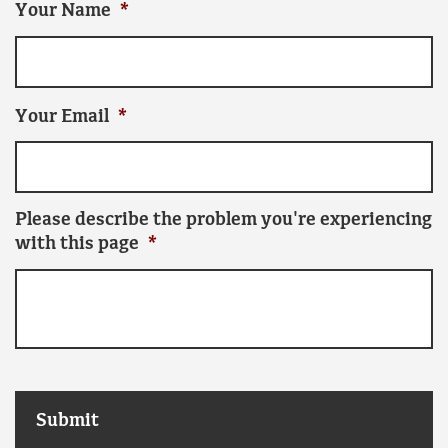
Your Name
*
Your Email
*
Please describe the problem you're experiencing
with this page
*