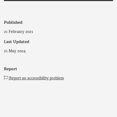
Published
21 February 2021
Last Updated
21 May 2024
Report
Report an accessibility problem