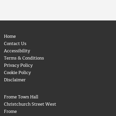
Home
Contact Us
Accessibility
Terms & Conditions
Privacy Policy
Cookie Policy
Disclaimer
Frome Town Hall
Christchurch Street West
Frome