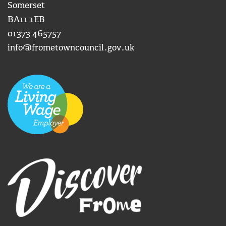
Somerset
BA11 1EB
01373 465757
info@frometowncouncil.gov.uk