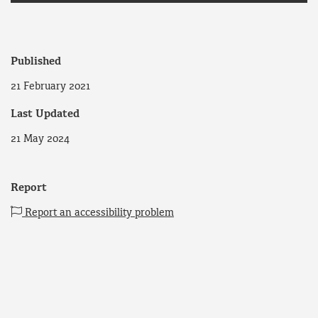
Published
21 February 2021
Last Updated
21 May 2024
Report
Report an accessibility problem