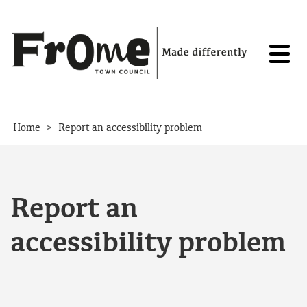
Skip to content
>
Home
Report an accessibility problem
Report an
accessibility problem