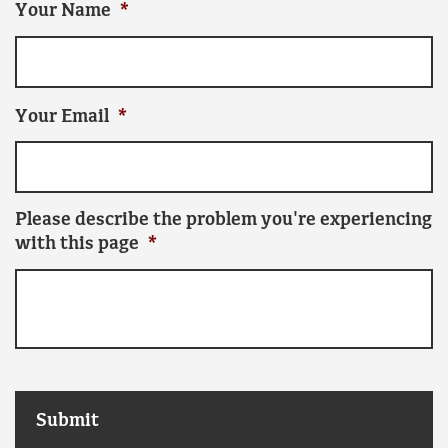
Your Name
*
Your Email
*
Please describe the problem you're experiencing
with this page
*