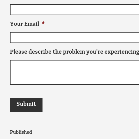
Your Email
*
Please describe the problem you're experiencing
Published