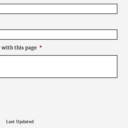
 with this page
*
Last Updated