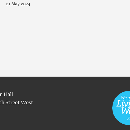
21 May 2024
n Hall
ch Street West