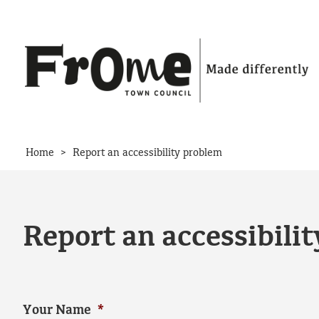
Skip to content
>
Home
Report an accessibility problem
Report an accessibili
Your Name
*