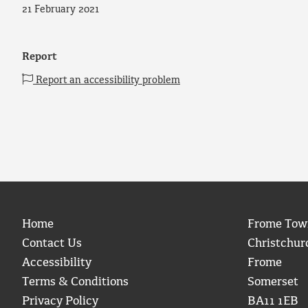
21 February 2021
Report
Report an accessibility problem
Home
Frome Tow
Contact Us
Christchur
Accessibility
Frome
Terms & Conditions
Somerset
Privacy Policy
BA11 1EB