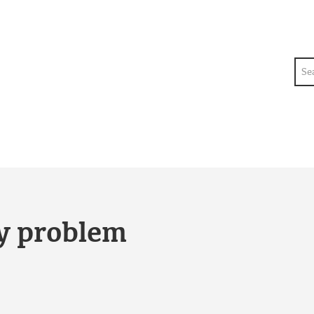
Sea
ty problem