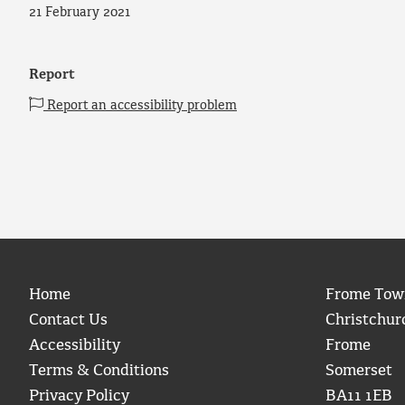
21 February 2021
Report
Report an accessibility problem
Home
Frome Tow
Contact Us
Christchur
Accessibility
Frome
Terms & Conditions
Somerset
Privacy Policy
BA11 1EB