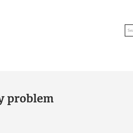
Sea
ty problem