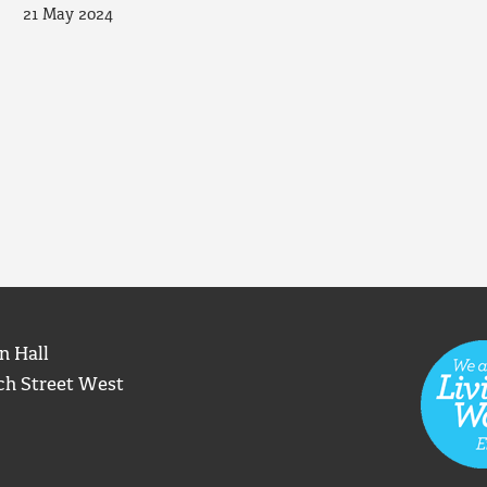
21 May 2024
n Hall
ch Street West