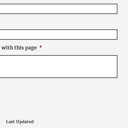
 with this page
*
Last Updated