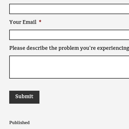
Your Email
*
Please describe the problem you're experiencing
Published