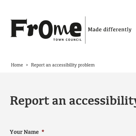
Skip to content
>
Home
Report an accessibility problem
Report an accessibili
Your Name
*