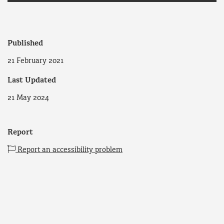
Published
21 February 2021
Last Updated
21 May 2024
Report
Report an accessibility problem