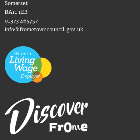
Somerset
BA11 1EB
01373 465757
info@frometowncouncil.gov.uk