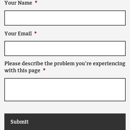
Your Name
*
Your Email
*
Please describe the problem you're experiencing
with this page
*