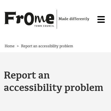
Skip to content
>
Home
Report an accessibility problem
Report an
accessibility problem