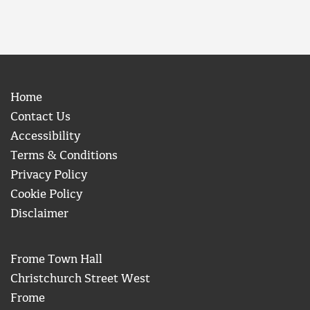
Home
Contact Us
Accessibility
Terms & Conditions
Privacy Policy
Cookie Policy
Disclaimer
Frome Town Hall
Christchurch Street West
Frome