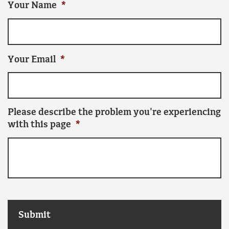
Your Name
*
Your Email
*
Please describe the problem you're experiencing
with this page
*