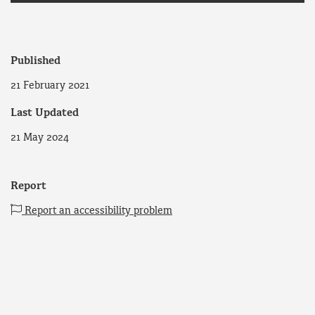
Published
21 February 2021
Last Updated
21 May 2024
Report
Report an accessibility problem