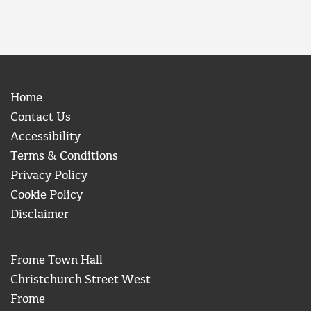
Home
Contact Us
Accessibility
Terms & Conditions
Privacy Policy
Cookie Policy
Disclaimer
Frome Town Hall
Christchurch Street West
Frome