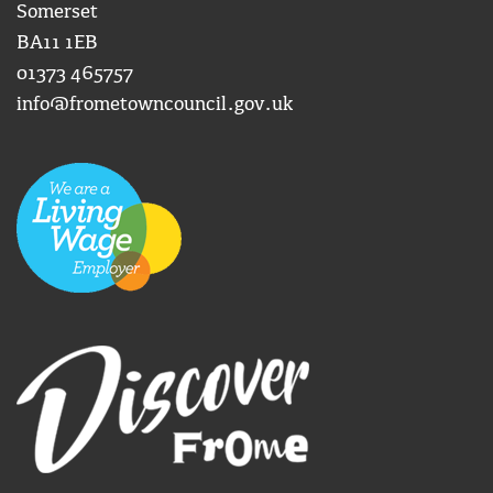
Somerset
BA11 1EB
01373 465757
info@frometowncouncil.gov.uk