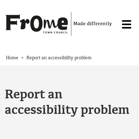
Skip to content
>
Home
Report an accessibility problem
Report an
accessibility problem