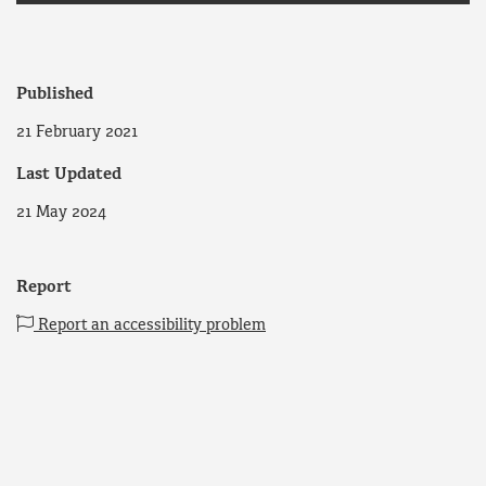
Published
21 February 2021
Last Updated
21 May 2024
Report
Report an accessibility problem