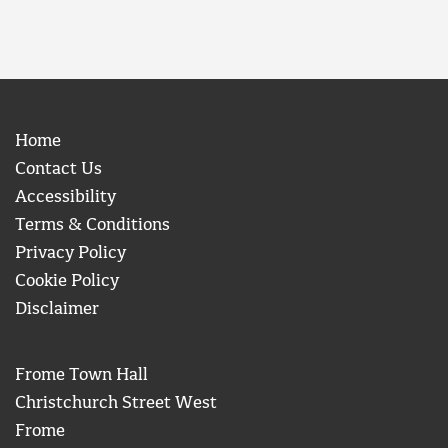
Home
Contact Us
Accessibility
Terms & Conditions
Privacy Policy
Cookie Policy
Disclaimer
Frome Town Hall
Christchurch Street West
Frome