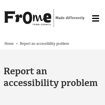
Skip to content
>
Home
Report an accessibility problem
Report an
accessibility problem