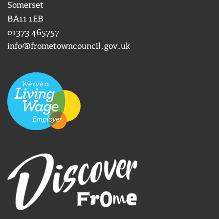
Somerset
BA11 1EB
01373 465757
info@frometowncouncil.gov.uk