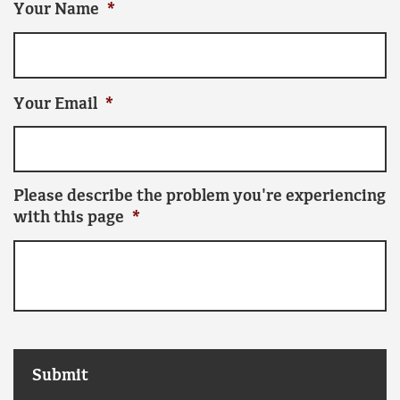
Your Name
*
Your Email
*
Please describe the problem you're experiencing
with this page
*