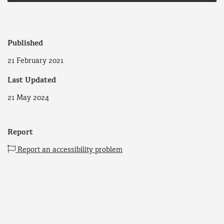
Published
21 February 2021
Last Updated
21 May 2024
Report
Report an accessibility problem