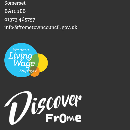
Somerset
BA11 1EB
01373 465757
info@frometowncouncil.gov.uk