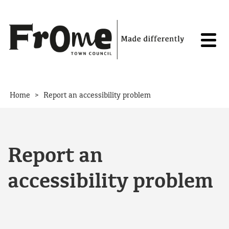
Skip to content
>
Home
Report an accessibility problem
Report an
accessibility problem