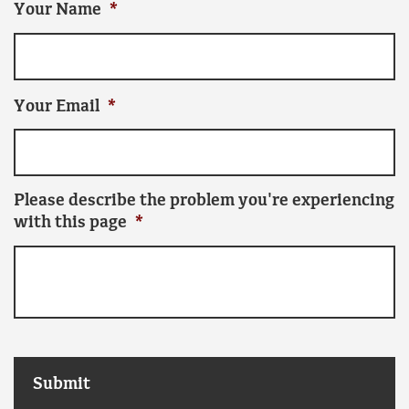
Your Name
*
Your Email
*
Please describe the problem you're experiencing
with this page
*