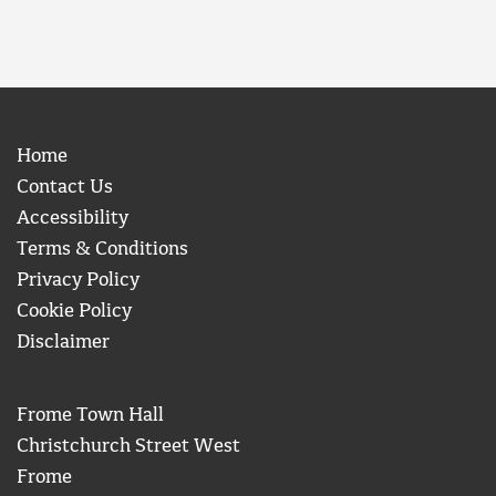
Home
Contact Us
Accessibility
Terms & Conditions
Privacy Policy
Cookie Policy
Disclaimer
Frome Town Hall
Christchurch Street West
Frome