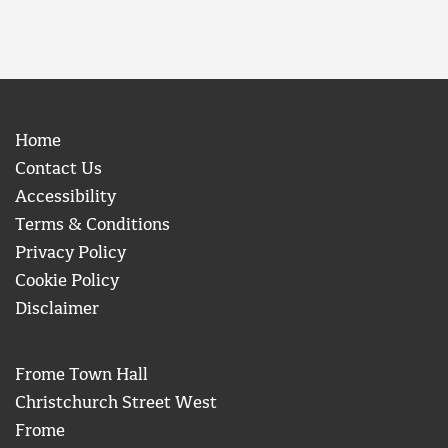
Home
Contact Us
Accessibility
Terms & Conditions
Privacy Policy
Cookie Policy
Disclaimer
Frome Town Hall
Christchurch Street West
Frome