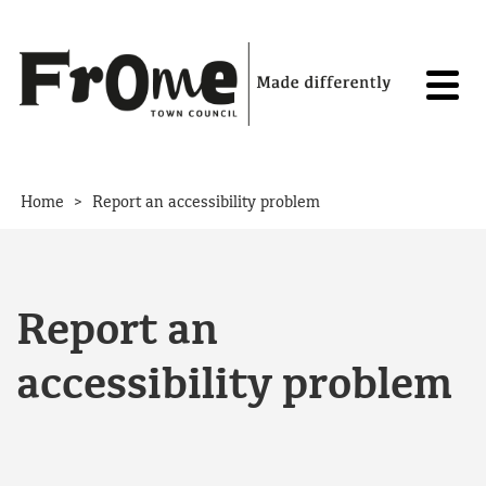
Skip to content
>
Home
Report an accessibility problem
Report an
accessibility problem