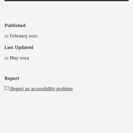
Published
21 February 2021
Last Updated
21 May 2024
Report
Report an accessibility problem