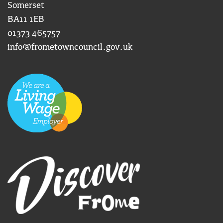
Somerset
BA11 1EB
01373 465757
info@frometowncouncil.gov.uk