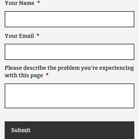
Your Name
*
Your Email
*
Please describe the problem you're experiencing
with this page
*