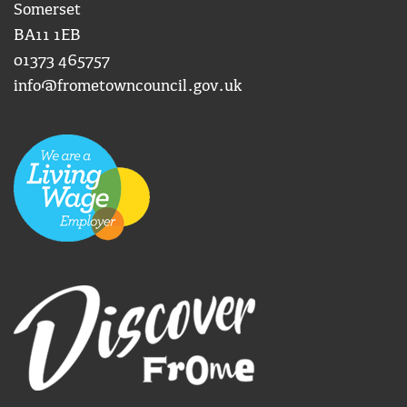
Somerset
BA11 1EB
01373 465757
info@frometowncouncil.gov.uk