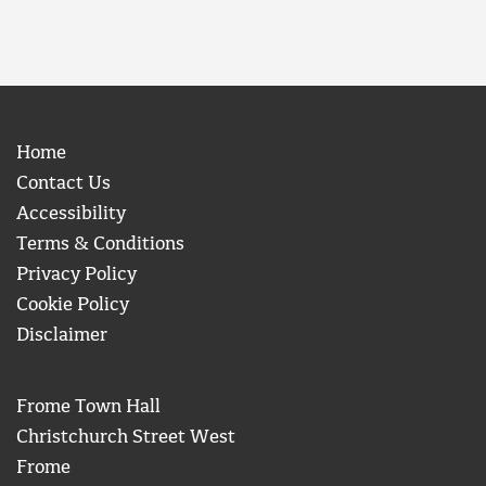
Home
Contact Us
Accessibility
Terms & Conditions
Privacy Policy
Cookie Policy
Disclaimer
Frome Town Hall
Christchurch Street West
Frome