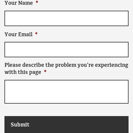
Your Name
*
Your Email
*
Please describe the problem you're experiencing
with this page
*