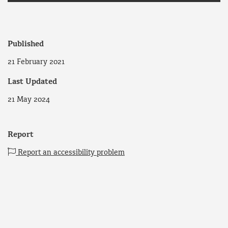
Published
21 February 2021
Last Updated
21 May 2024
Report
Report an accessibility problem