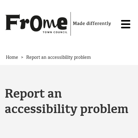
Skip to content
>
Home
Report an accessibility problem
Report an
accessibility problem