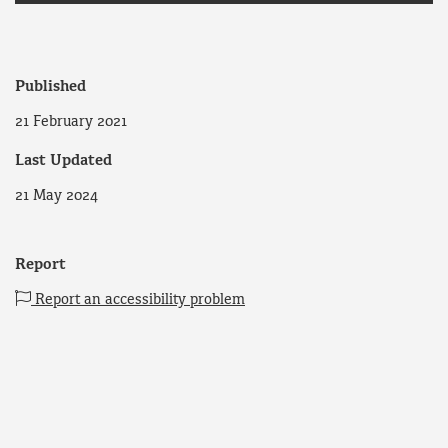
Published
21 February 2021
Last Updated
21 May 2024
Report
Report an accessibility problem