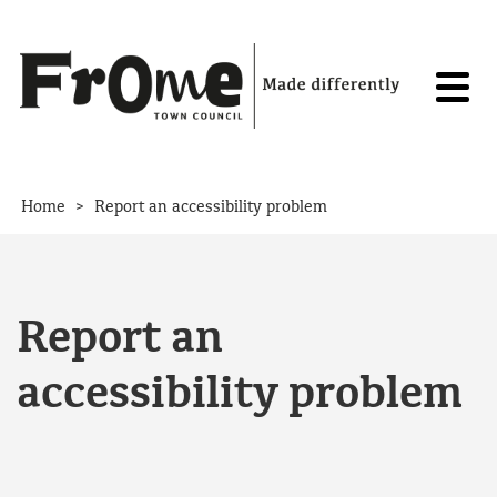
Skip to content
>
Home
Report an accessibility problem
Report an
accessibility problem