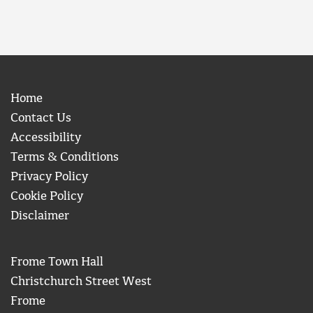
Home
Contact Us
Accessibility
Terms & Conditions
Privacy Policy
Cookie Policy
Disclaimer
Frome Town Hall
Christchurch Street West
Frome