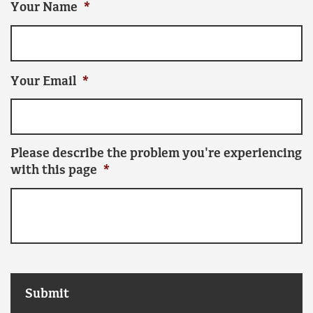
Your Name
*
Your Email
*
Please describe the problem you're experiencing
with this page
*