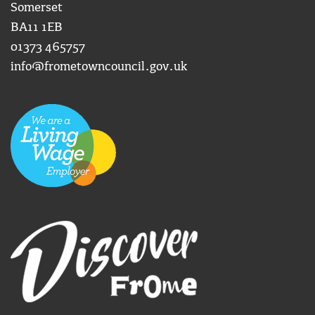
Somerset
BA11 1EB
01373 465757
info@frometowncouncil.gov.uk