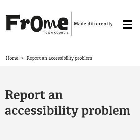
Skip to content
>
Home
Report an accessibility problem
Report an
accessibility problem