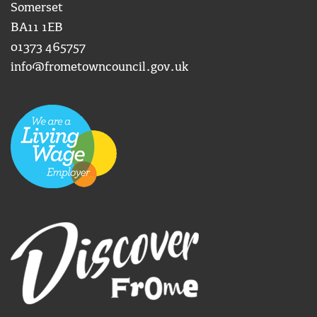
Somerset
BA11 1EB
01373 465757
info@frometowncouncil.gov.uk