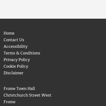
Home
Contact Us
Accessibility
Terms & Conditions
Privacy Policy
Cookie Policy
Disclaimer
Frome Town Hall
Christchurch Street West
Frome