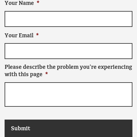
Your Name
*
Your Email
*
Please describe the problem you're experiencing
with this page
*