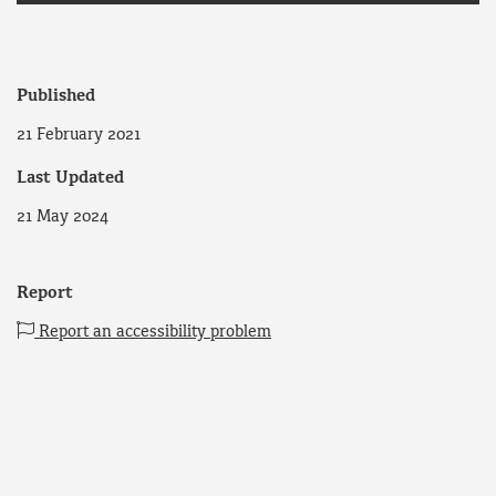
Published
21 February 2021
Last Updated
21 May 2024
Report
Report an accessibility problem