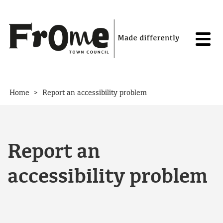
Skip to content
>
Home
Report an accessibility problem
Report an
accessibility problem