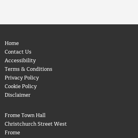
Home
Contact Us
Accessibility
Terms & Conditions
Privacy Policy
Cookie Policy
Disclaimer
Frome Town Hall
Christchurch Street West
Frome