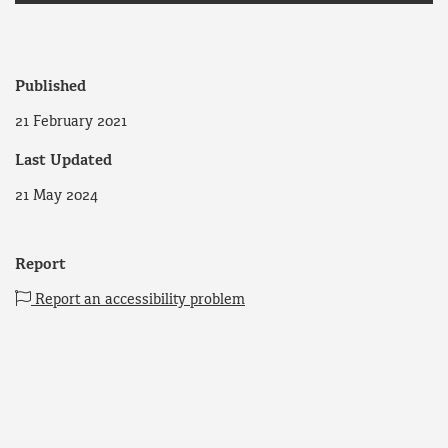
Published
21 February 2021
Last Updated
21 May 2024
Report
Report an accessibility problem