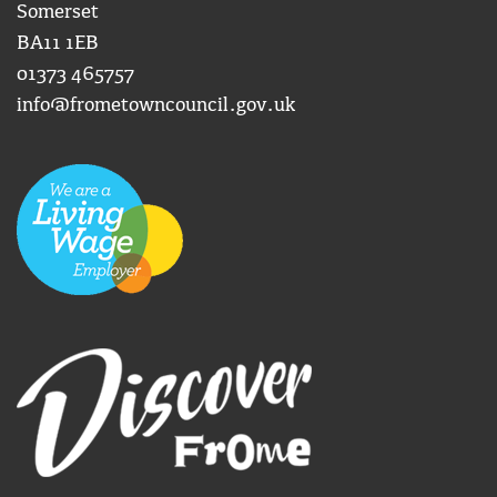
Somerset
BA11 1EB
01373 465757
info@frometowncouncil.gov.uk