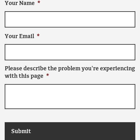
Your Name
*
Your Email
*
Please describe the problem you're experiencing
with this page
*