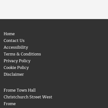
Home
Contact Us
Accessibility
Terms & Conditions
Privacy Policy
Cookie Policy
Disclaimer
Frome Town Hall
Christchurch Street West
Frome