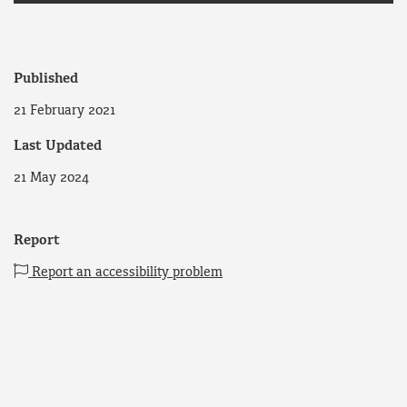
Published
21 February 2021
Last Updated
21 May 2024
Report
Report an accessibility problem