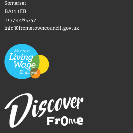
Somerset
BA11 1EB
01373 465757
info@frometowncouncil.gov.uk