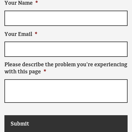
Your Name
*
Your Email
*
Please describe the problem you're experiencing
with this page
*