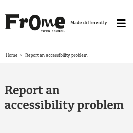
Skip to content
>
Home
Report an accessibility problem
Report an
accessibility problem