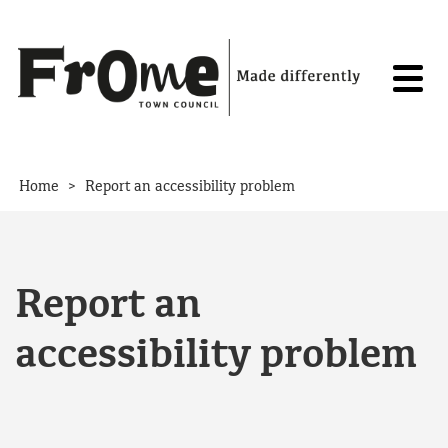
Skip to content
>
Home
Report an accessibility problem
Report an
accessibility problem