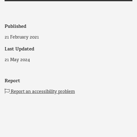
Published
21 February 2021
Last Updated
21 May 2024
Report
Report an accessibility problem