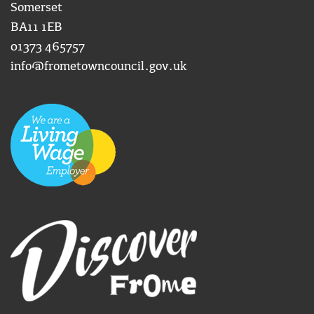
Somerset
BA11 1EB
01373 465757
info@frometowncouncil.gov.uk