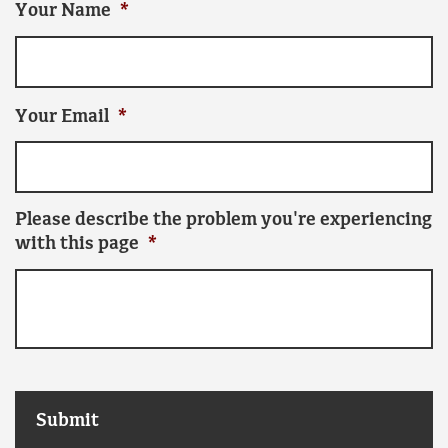
Your Name
*
Your Email
*
Please describe the problem you're experiencing
with this page
*