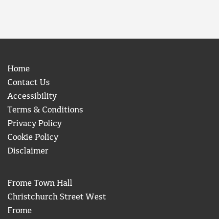
Home
Contact Us
Accessibility
Terms & Conditions
Privacy Policy
Cookie Policy
Disclaimer
Frome Town Hall
Christchurch Street West
Frome