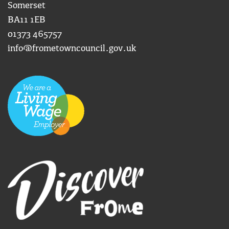
Somerset
BA11 1EB
01373 465757
info@frometowncouncil.gov.uk