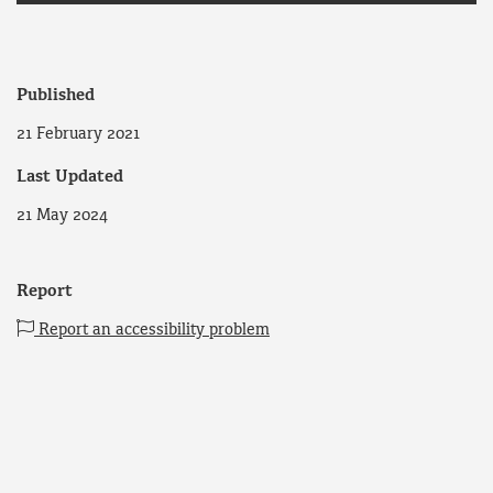
Published
21 February 2021
Last Updated
21 May 2024
Report
Report an accessibility problem