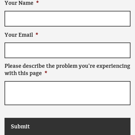
Your Name
*
Your Email
*
Please describe the problem you're experiencing
with this page
*