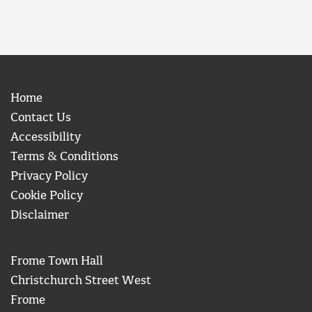
Home
Contact Us
Accessibility
Terms & Conditions
Privacy Policy
Cookie Policy
Disclaimer
Frome Town Hall
Christchurch Street West
Frome