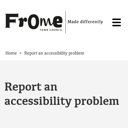
Skip to content
>
Home
Report an accessibility problem
Report an
accessibility problem