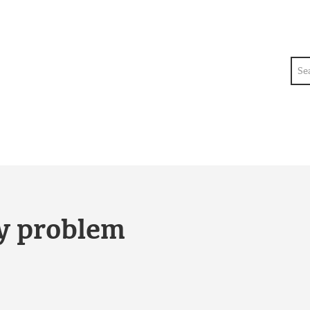
Sea
ty problem