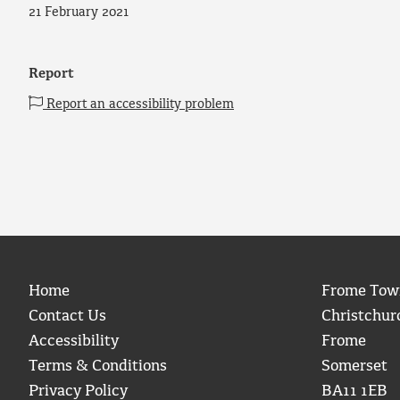
21 February 2021
Report
Report an accessibility problem
Home
Frome Tow
Contact Us
Christchur
Accessibility
Frome
Terms & Conditions
Somerset
Privacy Policy
BA11 1EB