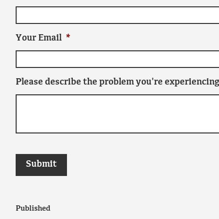
Your Email
*
Please describe the problem you're experiencing
Published