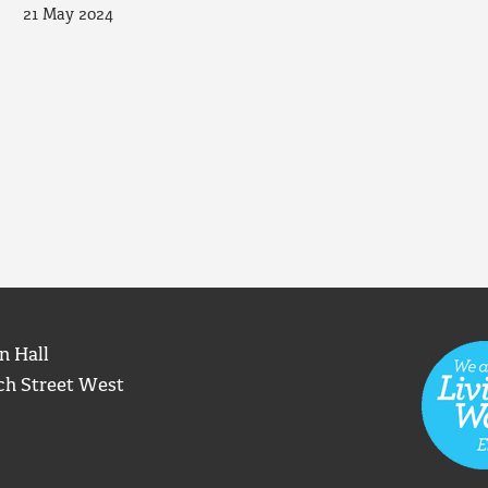
21 May 2024
n Hall
ch Street West