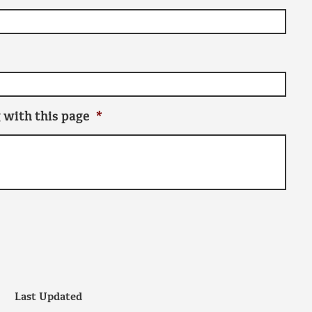
 with this page
*
Last Updated