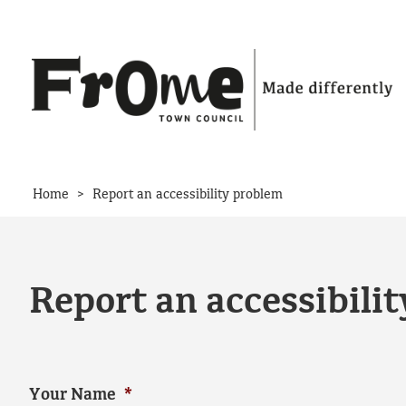
Skip to content
>
Home
Report an accessibility problem
Report an accessibili
Your Name
*