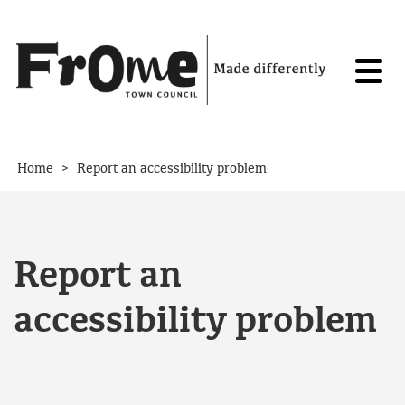
Skip to content
>
Home
Report an accessibility problem
Report an
accessibility problem