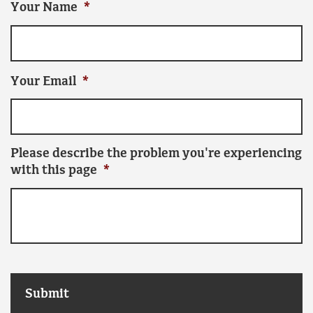
Your Name
*
Your Email
*
Please describe the problem you're experiencing
with this page
*