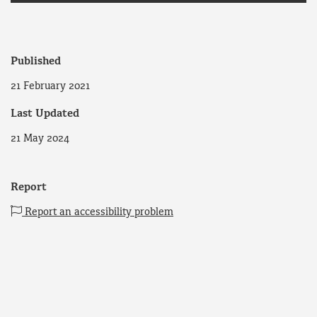
Published
21 February 2021
Last Updated
21 May 2024
Report
Report an accessibility problem