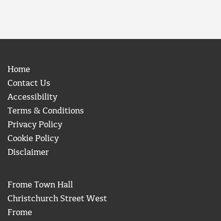
Home
Contact Us
Accessibility
Terms & Conditions
Privacy Policy
Cookie Policy
Disclaimer
Frome Town Hall
Christchurch Street West
Frome