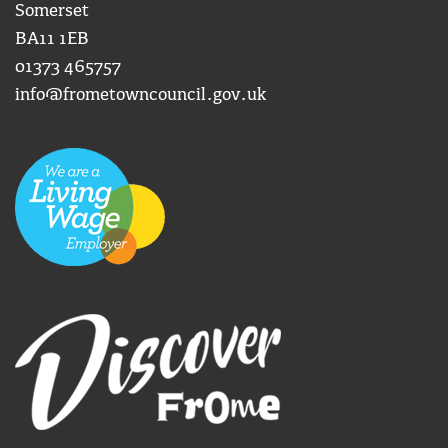
Somerset
BA11 1EB
01373 465757
info@frometowncouncil.gov.uk